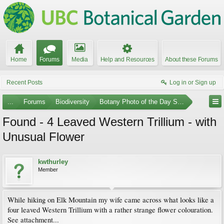
Home
Forums
Media
Help and Resources
About these Forums
Recent Posts
Log in or Sign up
...
Forums
Biodiversity
Botany Photo of the Day Submissions
Found - 4 Leaved Western Trillium - with
Unusual Flower
kwthurley
Member
While hiking on Elk Mountain my wife came across what looks like a
four leaved Western Trillium with a rather strange flower colouration.
See attachment...