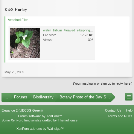
K&S Hurley
Attached Files:
wstrn_trillium_4leaved_elkspring2009028.JPG
File size:
175.3 KB
Views:
326
May 25, 2009
(You must log in or sign up to reply here.)
...
Forums
Biodiversity
Botany Photo of the Day Submissions
Elegance 2 (UBCBG Green)
Contact Us
Help
Forum software by XenForo™
Terms and Rules
Some XenForo functionality crafted by
ThemeHouse
.
XenForo add-ons by Waindigo™