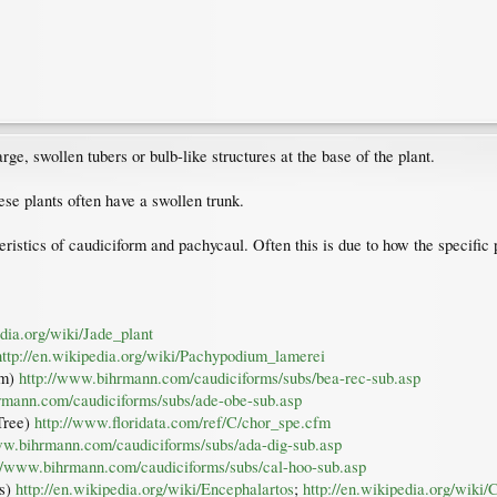
ge, swollen tubers or bulb-like structures at the base of the plant.
se plants often have a swollen trunk.
ristics of caudiciform and pachycaul. Often this is due to how the specific p
edia.org/wiki/Jade_plant
http://en.wikipedia.org/wiki/Pachypodium_lamerei
lm)
http://www.bihrmann.com/caudiciforms/subs/bea-rec-sub.asp
rmann.com/caudiciforms/subs/ade-obe-sub.asp
 Tree)
http://www.floridata.com/ref/C/chor_spe.cfm
ww.bihrmann.com/caudiciforms/subs/ada-dig-sub.asp
://www.bihrmann.com/caudiciforms/subs/cal-hoo-sub.asp
ms)
http://en.wikipedia.org/wiki/Encephalartos
;
http://en.wikipedia.org/wiki