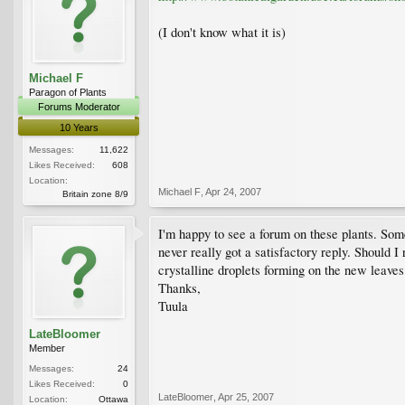
(I don't know what it is)
Michael F
Paragon of Plants
Forums Moderator
10 Years
Messages:
11,622
Likes Received:
608
Location:
Michael F
,
Apr 24, 2007
Britain zone 8/9
I'm happy to see a forum on these plants. Some
never really got a satisfactory reply. Should I
crystalline droplets forming on the new leaves
Thanks,
Tuula
LateBloomer
Member
Messages:
24
Likes Received:
0
LateBloomer
,
Apr 25, 2007
Location:
Ottawa