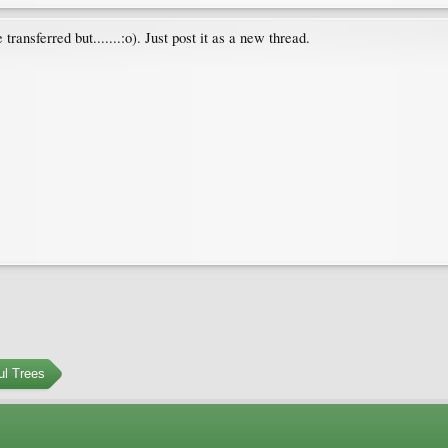
 transferred but.......:o). Just post it as a new thread.
ul Trees