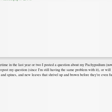
time in the last year or two I posted a question about my Pachypodium (now I
 repost my question (since I'm still having the same problem with it), or will
 and spines, and new leaves that shrivel up and brown before they're even fu