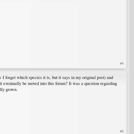
#4
 forget which species it is, but it says in my original post) and
 it eventually be moved into this forum? It was a question regarding
lly grown.
#5