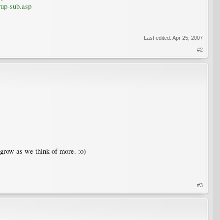
rup-sub.asp
Last edited:
Apr 25, 2007
#2
 grow as we think of more. :o)
#3