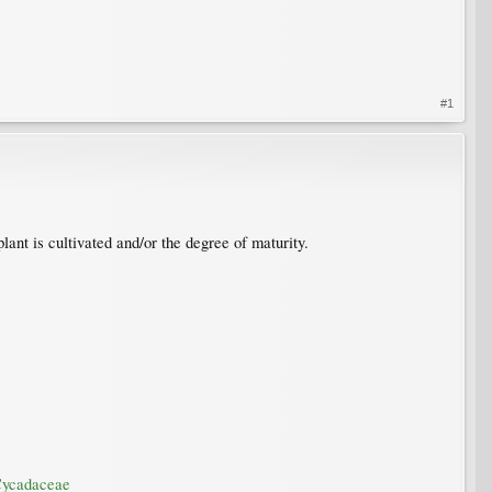
#1
lant is cultivated and/or the degree of maturity.
/Cycadaceae