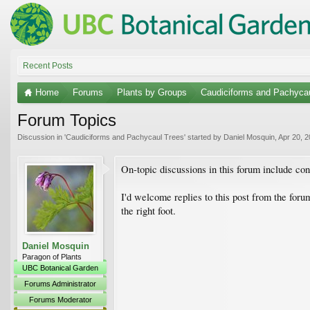
Recent Posts
Home
Forums
Plants by Groups
Caudiciforms and Pachyca
Forum Topics
Discussion in '
Caudiciforms and Pachycaul Trees
' started by
Daniel Mosquin
,
Apr 20, 
On-topic discussions in this forum include co
I'd welcome replies to this post from the foru
the right foot.
Daniel Mosquin
Paragon of Plants
UBC Botanical Garden
Forums Administrator
Forums Moderator