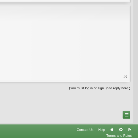
#6
(You must log in or sign up to reply here.)
Contact Us
Help
Terms and Rules