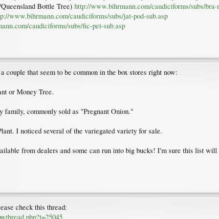
an/Queensland Bottle Tree)
http://www.bihrmann.com/caudiciforms/subs/bra-
tp://www.bihrmann.com/caudiciforms/subs/jat-pod-sub.asp
mann.com/caudiciforms/subs/fic-pet-sub.asp
dd a couple that seem to be common in the box stores right now:
ant or Money Tree.
y family, commonly sold as "Pregnant Onion."
nt. I noticed several of the variegated variety for sale.
lable from dealers and some can run into big bucks! I'm sure this list will
lease check this thread:
howthread.php?t=25045