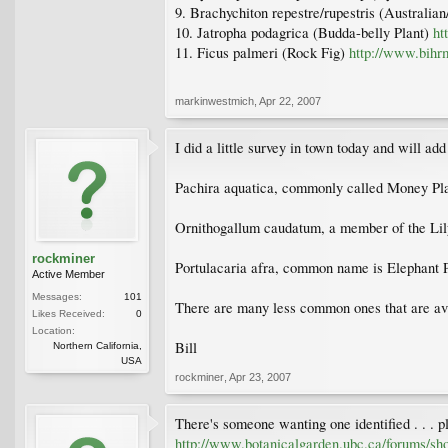
9. Brachychiton repestre/rupestris (Australi
10. Jatropha podagrica (Budda-belly Plant)
ht
11. Ficus palmeri (Rock Fig)
http://www.bihr
markinwestmich
,
Apr 22, 2007
I did a little survey in town today and will a
Pachira aquatica, commonly called Money Pl
Ornithogallum caudatum, a member of the Lil
rockminer
Portulacaria afra, common name is Elephant Pla
Active Member
Messages:
101
There are many less common ones that are avai
Likes Received:
0
Location:
Bill
Northern California,
USA
rockminer
,
Apr 23, 2007
There's someone wanting one identified . . . p
http://www.botanicalgarden.ubc.ca/forums/s