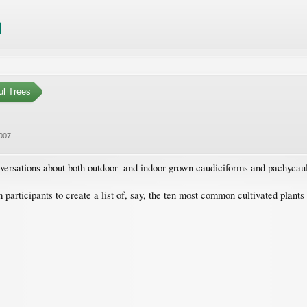
ul Trees
2007
.
nversations about both outdoor- and indoor-grown caudiciforms and pachycaul
m participants to create a list of, say, the ten most common cultivated plant