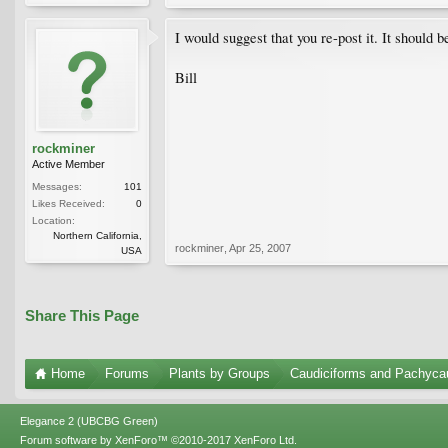
I would suggest that you re-post it. It should be
Bill
rockminer
Active Member
Messages:
101
Likes Received:
0
Location:
Northern California,
rockminer
,
Apr 25, 2007
USA
Share This Page
Home
Forums
Plants by Groups
Caudiciforms and Pachyca
Elegance 2 (UBCBG Green)
Forum software by XenForo™
©2010-2017 XenForo Ltd.