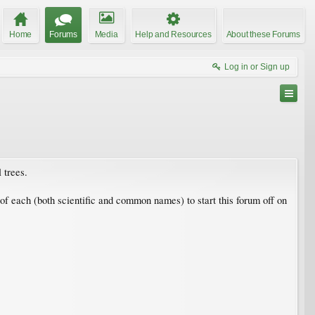
Home
Forums
Media
Help and Resources
About these Forums
Log in or Sign up
 trees.
s of each (both scientific and common names) to start this forum off on