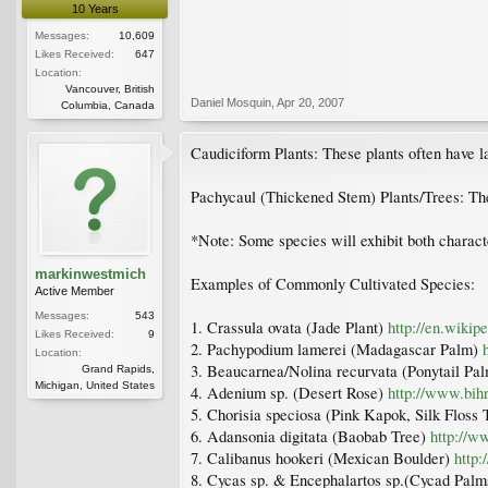
10 Years
Messages:
10,609
Likes Received:
647
Location:
Vancouver, British
Daniel Mosquin
,
Apr 20, 2007
Columbia, Canada
Caudiciform Plants: These plants often have lar
Pachycaul (Thickened Stem) Plants/Trees: The
*Note: Some species will exhibit both characte
markinwestmich
Examples of Commonly Cultivated Species:
Active Member
Messages:
543
1. Crassula ovata (Jade Plant)
http://en.wikip
Likes Received:
9
2. Pachypodium lamerei (Madagascar Palm)
Location:
3. Beaucarnea/Nolina recurvata (Ponytail Pa
Grand Rapids,
Michigan, United States
4. Adenium sp. (Desert Rose)
http://www.bih
5. Chorisia speciosa (Pink Kapok, Silk Floss
6. Adansonia digitata (Baobab Tree)
http://w
7. Calibanus hookeri (Mexican Boulder)
http
8. Cycas sp. & Encephalartos sp.(Cycad Pal