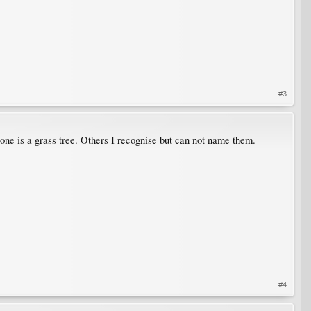
#3
 one is a grass tree. Others I recognise but can not name them.
#4