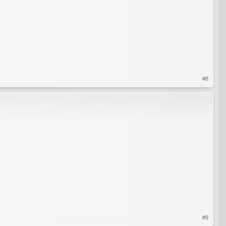
#8
#9