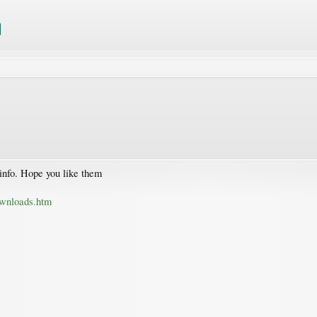
info. Hope you like them
ownloads.htm