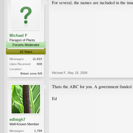
For several, the names are included in the imag
Michael F
Paragon of Plants
Forums Moderator
10 Years
Messages:
11,622
Likes Received:
608
Location:
Michael F
,
May 18, 2008
Britain zone 8/9
Thats the ABC for you. A government funded t
Ed
edleigh7
Well-Known Member
Messages:
1,769