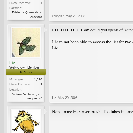
Likes Received:
1
Location:
Brisbane Queensland
edleigh7
,
May 20, 2008
Australia
ED. TUT TUT, How could you speak of Aunty 
I have not been able to access the list for two
Liz
Liz
Well-Known Member
10 Years
Messages:
1,526
Likes Received:
2
Location:
Victoria Australia [cool
Liz
,
May 20, 2008
temperate]
Nope, massive server crash. The tubes interne