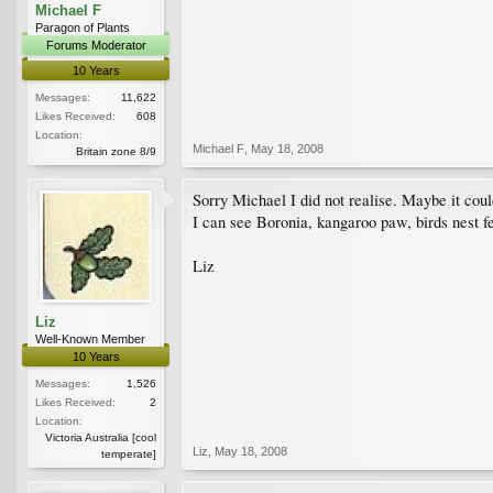
Michael F
Paragon of Plants
Forums Moderator
10 Years
Messages:
11,622
Likes Received:
608
Location:
Michael F
,
May 18, 2008
Britain zone 8/9
Sorry Michael I did not realise. Maybe it co
I can see Boronia, kangaroo paw, birds nest fe
Liz
Liz
Well-Known Member
10 Years
Messages:
1,526
Likes Received:
2
Location:
Victoria Australia [cool
Liz
,
May 18, 2008
temperate]