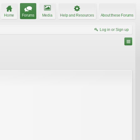
Home
Forums
Media
Help and Resources
About these Forums
Log in or Sign up