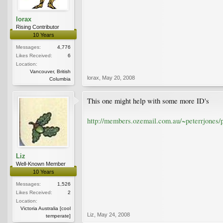
lorax
Rising Contributor
10 Years
Messages:
4,776
Likes Received:
6
Location:
Vancouver, British
lorax
,
May 20, 2008
Columbia
This one might help with some more ID's
http://members.ozemail.com.au/~peterrjones/p
Liz
Well-Known Member
10 Years
Messages:
1,526
Likes Received:
2
Location:
Victoria Australia [cool
Liz
,
May 24, 2008
temperate]