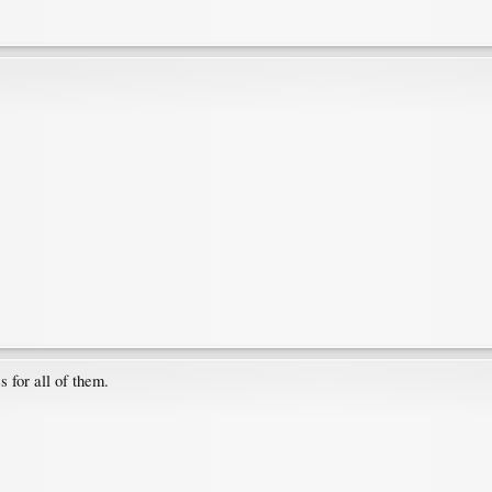
s for all of them.