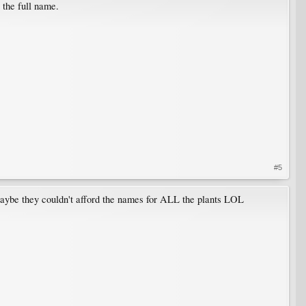
 the full name.
#5
Maybe they couldn't afford the names for ALL the plants LOL