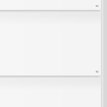
#1
#2