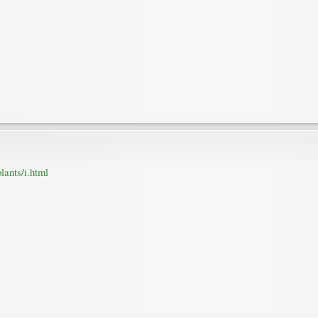
lants/i.html