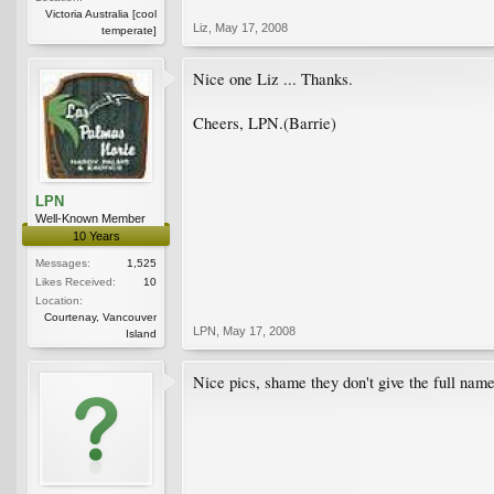
Victoria Australia [cool
Liz
,
May 17, 2008
temperate]
Nice one Liz ... Thanks.
Cheers, LPN.(Barrie)
LPN
Well-Known Member
10 Years
Messages:
1,525
Likes Received:
10
Location:
Courtenay, Vancouver
LPN
,
May 17, 2008
Island
Nice pics, shame they don't give the full name