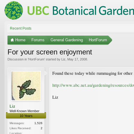
Recent Posts
Home
Forums
General Gardening
HortForum
For your screen enjoyment
Discussion in '
HortForum
' started by
Liz
,
May 17, 2008
.
Found these today while rummaging for other 
http://www.abc.net.au/gardening/resources/d
Liz
Liz
Well-Known Member
10 Years
Messages:
1,526
Likes Received:
2
Location: