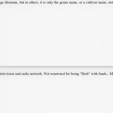
e filename, but in others, it is only the genus name, or a cultivar name, not
elevision and radio network. Not renowned for being "flush" with funds...