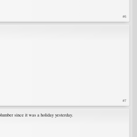
#6
#7
plumber since it was a holiday yesterday.