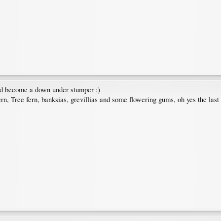
uld become a down under stumper :)
rn, Tree fern, banksias, grevillias and some flowering gums, oh yes the last