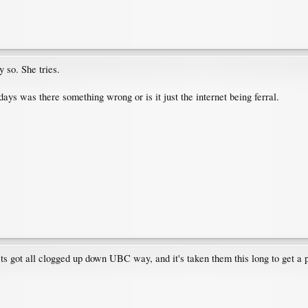
so. She tries.
 days was there something wrong or is it just the internet being ferral.
ts got all clogged up down UBC way, and it's taken them this long to get a 