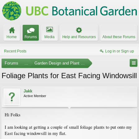
Home
Forums
Media
Help and Resources
About these Forums
Recent Posts
Log in or Sign up
Forums
...
Garden Design and Plant Suggestions
Foliage Plants for East Facing Windowsill
Jakk
Active Member
Hi Folks
I am looking at getting a couple of small foliage plants to put onto my
East facing windowsill in my flat.