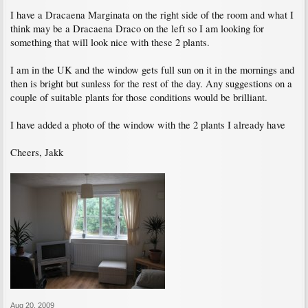
I have a Dracaena Marginata on the right side of the room and what I
think may be a Dracaena Draco on the left so I am looking for
something that will look nice with these 2 plants.
I am in the UK and the window gets full sun on it in the mornings and
then is bright but sunless for the rest of the day. Any suggestions on a
couple of suitable plants for those conditions would be brilliant.
I have added a photo of the window with the 2 plants I already have
Cheers, Jakk
Aug 20, 2009