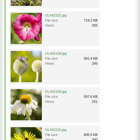
OL4A2102.jpg
File size:
719.2 KB
Views:
255
OL4A2108.jpg
File size:
591.4 KB
Views:
245
OL4A2109.jpg
File size:
597.6 KB
Views:
251
OL4A2115.jpg
File size:
605.6 KB
Views:
290