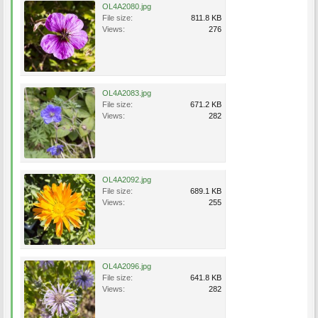
OL4A2080.jpg
File size:
811.8 KB
Views:
276
OL4A2083.jpg
File size:
671.2 KB
Views:
282
OL4A2092.jpg
File size:
689.1 KB
Views:
255
OL4A2096.jpg
File size:
641.8 KB
Views:
282