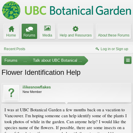
Home
Forums
Media
Help and Resources
About these Forums
Recent Posts
Log in or Sign up
Forums
...
Talk about UBC Botanical Garden
Flower Identification Help
ilikesnowflakes
New Member
I was at UBC Botanical Garden a few months back on a vacation to
Vancouver. I'm hoping someone can help identify some of the plants I
took photos of while in the garden. Can anyone help? I would like the
species name of the flowers. If possible, there are some insects on a