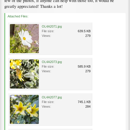
few of the photos, if anyone can help with those too, it would be
greatly appreciated! Thanks a lot!
Attached Files:
OL4A2071.jpg
File size:
639.5 KB
Views:
279
OL4A2073.jpg
File size:
585.9 KB
Views:
279
OL4A2077.jpg
File size:
745.1 KB
Views:
284