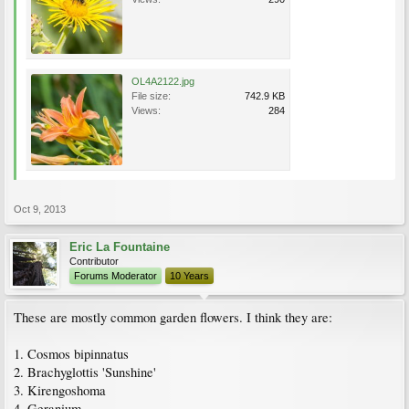
OL4A2122.jpg
File size:
742.9 KB
Views:
284
Oct 9, 2013
Eric La Fountaine
Contributor
Forums Moderator
10 Years
These are mostly common garden flowers. I think they are:
1. Cosmos bipinnatus
2. Brachyglottis 'Sunshine'
3. Kirengoshoma
4. Geranium