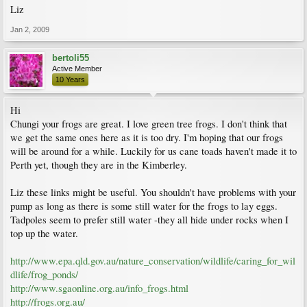
Liz
Jan 2, 2009
bertoli55
Active Member
10 Years
Hi
Chungi your frogs are great. I love green tree frogs. I don't think that
we get the same ones here as it is too dry. I'm hoping that our frogs
will be around for a while. Luckily for us cane toads haven't made it to
Perth yet, though they are in the Kimberley.
Liz these links might be useful. You shouldn't have problems with your
pump as long as there is some still water for the frogs to lay eggs.
Tadpoles seem to prefer still water -they all hide under rocks when I
top up the water.
http://www.epa.qld.gov.au/nature_conservation/wildlife/caring_for_wil
dlife/frog_ponds/
http://www.sgaonline.org.au/info_frogs.html
http://frogs.org.au/