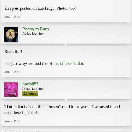
Keep us posted on hatchings. Photos too!
Jan 2, 2009
Poetry to Burn
Active Member
Beautiful!
Frogs
always remind me of the
famous haiku
.
Jan 2, 2009
bertoli55
Active Member
10 Years
That haiku is beautiful -I haven't read it for years. I've saved it so I
don't lose it. Thanks
Jan 2, 2009