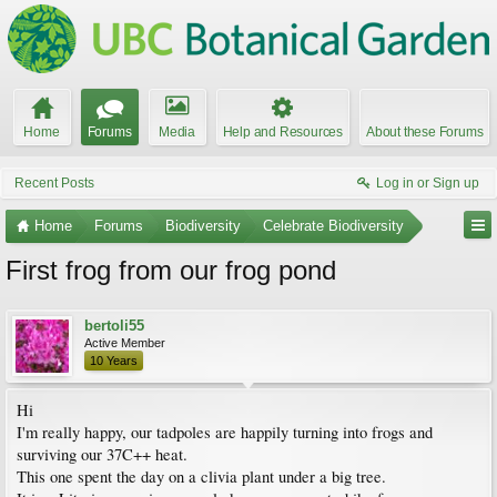
Home
Forums
Media
Help and Resources
About these Forums
Recent Posts
Log in or Sign up
Home
Forums
Biodiversity
Celebrate Biodiversity
First frog from our frog pond
bertoli55
Active Member
10 Years
Hi
I'm really happy, our tadpoles are happily turning into frogs and
surviving our 37C++ heat.
This one spent the day on a clivia plant under a big tree.