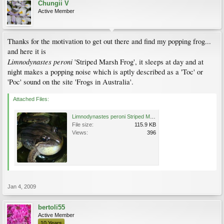
Chungii V
Active Member
Thanks for the motivation to get out there and find my popping frog...
and here it is
Limnodynastes peroni
'Striped Marsh Frog', it sleeps at day and at
night makes a popping noise which is aptly described as a 'Toc' or
'Poc' sound on the site 'Frogs in Australia'.
Attached Files:
Limnodynastes peroni Striped Marsh Frog (3).jpg
File size:
115.9 KB
Views:
396
Jan 4, 2009
bertoli55
Active Member
10 Years