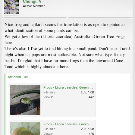
Chungii V
Active Member
Nice frog and haiku it seems the translation is as open to opinion as
what identification of some plants can be.
We get a few of the (Litoria caerulea) Australian Green Tree Frogs
here.
There's also 1 I've yet to find hiding in a small pond. Don't hear it until
night when it's pops are most noticeable. Not sure what type it may
be, but I'm glad that I have far more frogs than the unwanted Cane
Toad which is highly abundant here.
Attached Files:
Frogs - Litoria caerulea. Green Tree Frog.jpg
File size:
155.7 KB
Views:
442
Frogs - Litoria caerulea. Green Tree Frog (1).jpg
File size:
293.7 KB
Views:
420