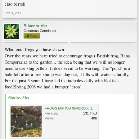
ciao bertoli
Jan 3, 2009
Silver surfer
Generous Contributor
10 Years
What cute frogs you have shown.
Over the years we have tried to encourage frogs ( British frog, Rana
Temporaria) to the garden... the idea being that we will no longer
need to use slug pellets. It does seem to be working. The "pond" is a
hole left after a tree stump was dug out, it fills with water naturally.
For the past 3 years I have fed the tadpoles daily with Koi fish
food!Spring 2008 we had a bumper "crop".
Attached Files:
FROGS MATING 09-02-2008 14-40-10.jpg
File size:
131.4 KB
Views:
406