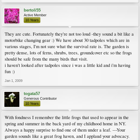
bertoli55
Active Member
10 Years
They are cute. Fortunately they're not too loud -they sound a bit like a
motorbike changing gear :) We have about 30 tadpoles which are in
various stages, I'm not sure what the survival rate is. The garden is
pretty dense, lots of ferns, shrubs, trees, groundcover etc so the frogs
should be safe from the many birds that visit.
i haven't looked after tadpoles since i was a little kid and i'm having
fun :)
Jan 1, 2009
togata57
Generous Contributor
10 Years
With fondness I remember the little frogs that used to appear in the
spring and summer in the back yard of my childhood home in NY.
Always a happy surprise to find one of them under a leaf. ---Your
garden sounds like a great frog haven, and I applaud your advocacy.