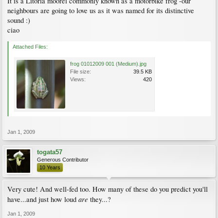
It is a Litoria moorei commonly known as a motorbike frog -our
neighbours are going to love us as it was named for its distinctive
sound :)
ciao
Attached Files:
frog 01012009 001 (Medium).jpg
File size:
39.5 KB
Views:
420
Jan 1, 2009
togata57
Generous Contributor
10 Years
Very cute! And well-fed too. How many of these do you predict you'll
are
have...and just how loud
they...?
Jan 1, 2009