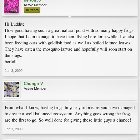
bertoli55
Active Member
10 Years
Hi Luddite
How good having such a great natural pond with so many happy frogs.
I hope that I can manage to have them living here for a while. I've also
been feeding ours with goldfish food as well as boiled lettuce leaves.
They have eaten the mosquito larvae and hopefully will soon start on
the slugs.
bertoli
Jan 3, 2009
Chungii V
Active Member
From what I know, having frogs in your yard means you have managed
to create a well balanced ecosystem. Anything goes wrong the frogs
are the first to go. So well done for giving these little guys a chance!
Jan 3, 2009