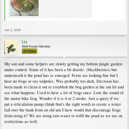
Jan 2, 2009
Liz
Well-Known Member
10 Years
My son and some helpers are slowly getting my bottom jungle garden
under control. Some of it has been a bit drastic. (blackberries) but
underneath it the pond has re emerged. Ferns are looking fine but I
hear no frogs or see tadpoles. Was probably too dark. Decision has
been made to clean it out re establish the bog garden at the out let and
see what happens. Used to have a lot of frogs once. Love the sound of
the motor bike frog. Wonder if it is 4 or 2 stroke. Just a query if we
put a reticulation pump (think that's the right word) to create a water
fall over the bank from an old urn I have would that discourage frogs
from using it? We are using rain water to refill the pond as we are on
restrictions as well.