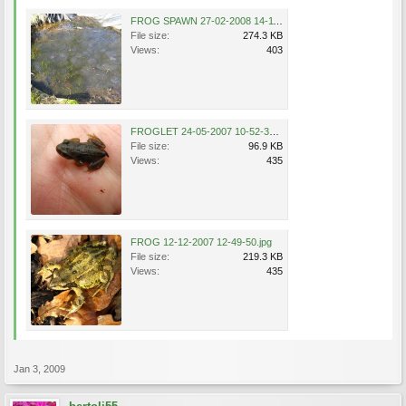
FROG SPAWN 27-02-2008 14-11-31.jpg
File size:
274.3 KB
Views:
403
FROGLET 24-05-2007 10-52-36.jpg
File size:
96.9 KB
Views:
435
FROG 12-12-2007 12-49-50.jpg
File size:
219.3 KB
Views:
435
Jan 3, 2009