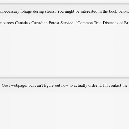
 unnecessary foliage during stress. You might be interested in the book below
Resources Canada / Canadian Forest Service. "Common Tree Diseases of Brit
e Govt webpage, but can't figure out how to actually order it. I'll contact th