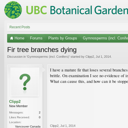
Recent Posts
Home
Forums
Plants by Groups
Gymnosperms (incl. Conife
Fir tree branches dying
Discussion in '
Gymnosperms (incl. Conifers)
' started by
Clipp2
,
Jul 1, 2014
.
I have a mature fir that loses several branch
brittle. On examination I see no evidence of i
What can cause this, and how can it be stopp
Clipp2
New Member
Messages:
2
Likes Received:
0
Location:
Clipp2
,
Jul 1, 2014
Vancouver Canada