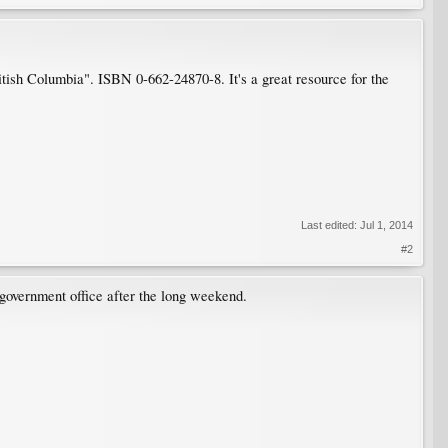
.
ish Columbia". ISBN 0-662-24870-8. It's a great resource for the
Last edited:
Jul 1, 2014
#2
e government office after the long weekend.