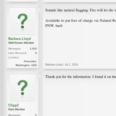
Sounds like natural flagging. Firs will let die
Available to you free of charge via Natural 
PNW. barb
Barbara Lloyd
Well-Known Member
Messages:
1,024
Likes Received:
0
Location:
Anacortes,
Barbara Lloyd
,
Jul 1, 2014
Washington, USA
Thank you for the information. I found it on th
Clipp2
New Member
Messages:
2