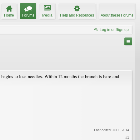
Home
Forums
Media
Help and Resources
About these Forums
Log in or Sign up
 begins to lose needles. Within 12 months the branch is bare and
Last edited:
Jul 1, 2014
#1