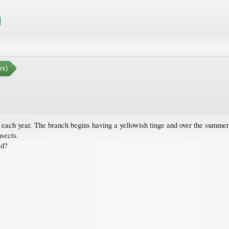
rs)
es each year. The branch begins having a yellowish tinge and over the summer
nsects.
ed?