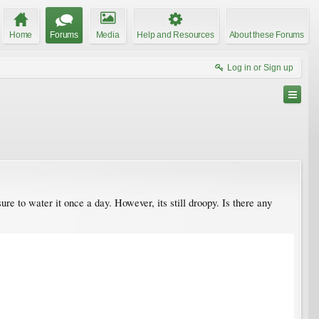
Home
Forums
Media
Help and Resources
About these Forums
Log in or Sign up
sure to water it once a day. However, its still droopy. Is there any