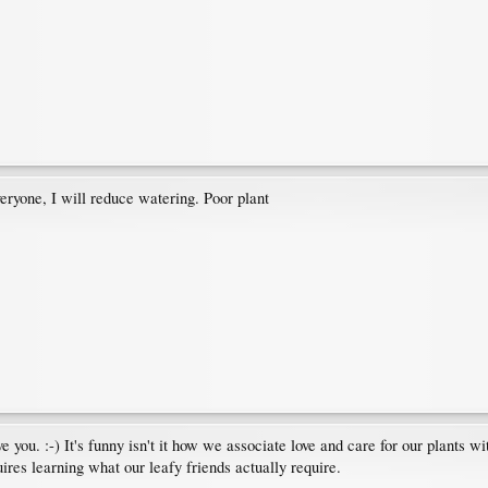
eryone, I will reduce watering. Poor plant
ve you. :-) It's funny isn't it how we associate love and care for our plants wi
res learning what our leafy friends actually require.