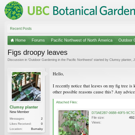
Recent Posts
Home
Forums
Pacific Northwest of North America
Outdoor G
Figs droopy leaves
Discussion in '
Outdoor Gardening in the Pacific Northwest
' started by
Clumsy planter
,
J
Hello,
I recently notice that leaves on my fig tree is 
other possible reasons cause this? Any advice
Attached Files:
Clumsy planter
New Member
File size:
492
Messages:
2
Views:
Likes Received:
0
Location:
Burnaby