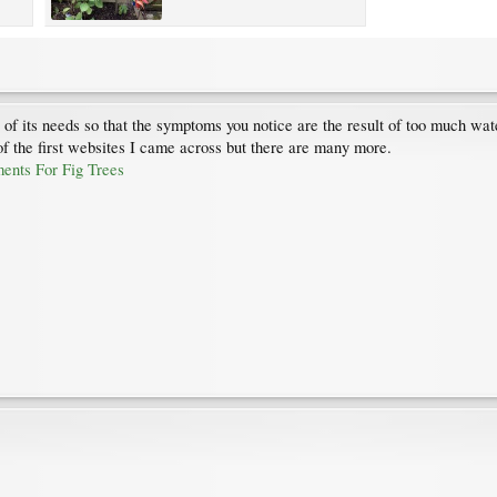
s of its needs so that the symptoms you notice are the result of too much wate
 of the first websites I came across but there are many more.
ents For Fig Trees