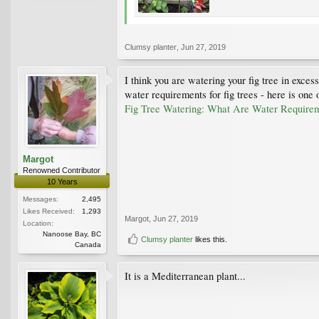
Clumsy planter
,
Jun 27, 2019
I think you are watering your fig tree in exces
water requirements for fig trees - here is one
Fig Tree Watering: What Are Water Requirem
Margot
Renowned Contributor
10 Years
Messages:
2,495
Likes Received:
1,293
Margot
,
Jun 27, 2019
Location:
Nanoose Bay, BC
Clumsy planter
likes this.
Canada
It is a Mediterranean plant...