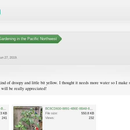
ardening in the Pacific Northwest
un 27, 2019
.
kind of droopy and little bit yellow. I thought it needs more water so I make 
 will be really appreciated!
D73AE2B7-06B8-40F5-9C7C-BBE225664C55.jpeg
BC8CD600-8891-4B6E-8BA8-8BBA0A8669F4.jpeg
.3 KB
File size:
550.8 KB
241
Views:
232