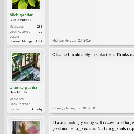
Michigander
Active Member
Messages:
238
Likes Received:
50
Location:
Michigander
,
Jun 28, 2019
Detroit, Michigan, USA
Oh....no I made a big mistake then. Thanks ev
Clumsy planter
New Member
Messages:
2
Likes Received:
0
Clumsy planter
,
Jun 28, 2019
Location:
Burnaby
I have a feeling your fig will recover and forgi
good number appreciate. Nurturing plants requi