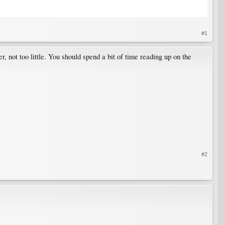
#1
r, not too little. You should spend a bit of time reading up on the
#2