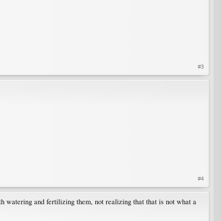
#3
#4
th watering and fertilizing them, not realizing that that is not what a