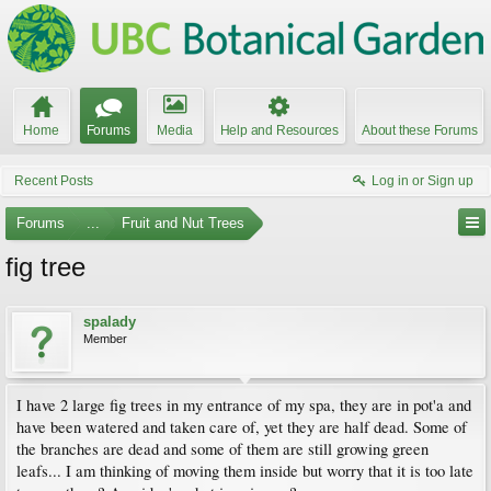
Home
Forums
Media
Help and Resources
About these Forums
Recent Posts
Log in or Sign up
Forums
...
Fruit and Nut Trees
fig tree
spalady
Member
I have 2 large fig trees in my entrance of my spa, they are in pot'a and
have been watered and taken care of, yet they are half dead. Some of
the branches are dead and some of them are still growing green
leafs... I am thinking of moving them inside but worry that it is too late