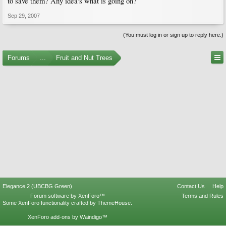
to save them? Any idea's what is going on?
Sep 29, 2007
(You must log in or sign up to reply here.)
Forums
...
Fruit and Nut Trees
Elegance 2 (UBCBG Green)
Contact Us
Help
Forum software by XenForo™
Terms and Rules
Some XenForo functionality crafted by
ThemeHouse
.
XenForo add-ons by Waindigo™