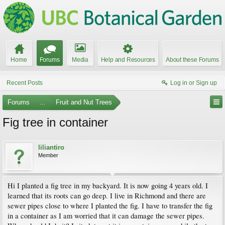
Home
Forums
Media
Help and Resources
About these Forums
Recent Posts
Log in or Sign up
Forums
...
Fruit and Nut Trees
Fig tree in container
liliantiro
Member
Hi I planted a fig tree in my backyard. It is now going 4 years old. I
learned that its roots can go deep. I live in Richmond and there are
sewer pipes close to where I planted the fig. I have to transfer the fig
in a container as I am worried that it can damage the sewer pipes.