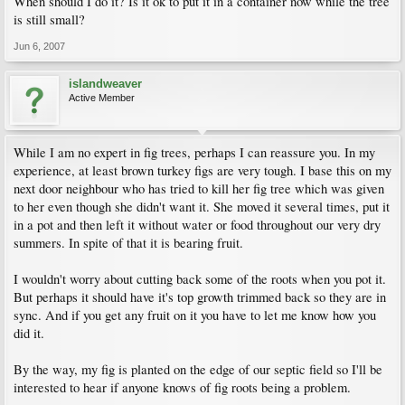
When should I do it? Is it ok to put it in a container now while the tree
is still small?
Jun 6, 2007
islandweaver
Active Member
While I am no expert in fig trees, perhaps I can reassure you. In my
experience, at least brown turkey figs are very tough. I base this on my
next door neighbour who has tried to kill her fig tree which was given
to her even though she didn't want it. She moved it several times, put it
in a pot and then left it without water or food throughout our very dry
summers. In spite of that it is bearing fruit.
I wouldn't worry about cutting back some of the roots when you pot it.
But perhaps it should have it's top growth trimmed back so they are in
sync. And if you get any fruit on it you have to let me know how you
did it.
By the way, my fig is planted on the edge of our septic field so I'll be
interested to hear if anyone knows of fig roots being a problem.