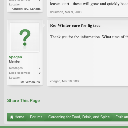
leaves start - these will grow and quickly be
Location:
Ashcroft, BC, Canada
ddurksen
,
Mar 9, 2008
Re: Winter care for fig tree
Thank you for the information. What time of the
vpagan
Member
Messages:
2
Likes Received:
0
Location:
vpagan
,
Mar 10, 2008
Mt. Vernon, NY
Share This Page
Home
Forums
Gardening for Food, Drink, and Spice
Fruit a