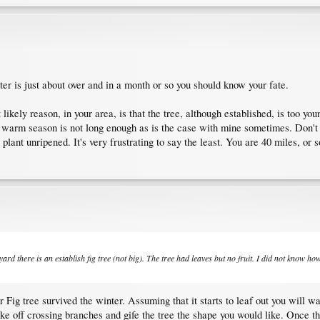
nter is just about over and in a month or so you should know your fate.
likely reason, in your area, is that the tree, although established, is too you
 warm season is not long enough as is the case with mine sometimes. Don't ge
 plant unripened. It's very frustrating to say the least. You are 40 miles, o
rd there is an establish fig tree (not big). The tree had leaves but no fruit. I did not know how t
r Fig tree survived the winter. Assuming that it starts to leaf out you will wan
ake off crossing branches and gife the tree the shape you would like. Once the