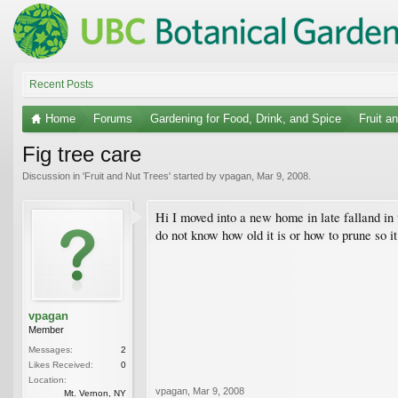
Recent Posts
Home
Forums
Gardening for Food, Drink, and Spice
Fruit a
Fig tree care
Discussion in '
Fruit and Nut Trees
' started by
vpagan
,
Mar 9, 2008
.
Hi I moved into a new home in late falland in th
do not know how old it is or how to prune so it
vpagan
Member
Messages:
2
Likes Received:
0
Location:
vpagan
,
Mar 9, 2008
Mt. Vernon, NY