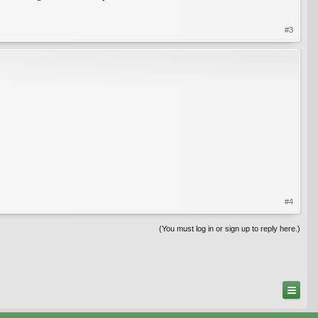
#3
#4
(You must log in or sign up to reply here.)