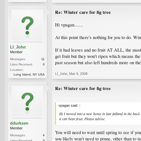
Re: Winter care for fig tree
Hi vpagan.......
At this point there's nothing for you to do. Wi
LI_John
If it had leaves and no fruit AT ALL, the most 
Member
get fruit but they won't ripen which means the
Messages:
11
past season but also left hundreds more on the
Likes Received:
0
Location:
LI_John
,
Mar 9, 2008
Long Island, NY USA
Re: Winter care for fig tree
vpagan said:
↑
Hi I moved into a new home in late falland in the back ya
it can bear fruit. Please advise.
ddurksen
Member
You will need to wait until spring to see if you
Messages:
4
you likely won't need to prune, other than to t
Likes Received:
0