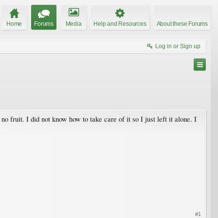
Home
Forums
Media
Help and Resources
About these Forums
Log in or Sign up
 fruit. I did not know how to take care of it so I just left it alone. I
#1