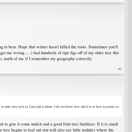
ng to bear. Hope that winter hasn't killed the roots. Sometimes you'll
t me wrong......i had hundreds of ripe figs off of my older tree this
r so, north of me if I remember my geography correctly.
#2
o take care of it so I just left it alone. I do not know how old it is or how to prune so
t to give it some mulch and a good fruit tree furtilizer. If it is small
 tree begins to leaf out you will also see little nodules where the