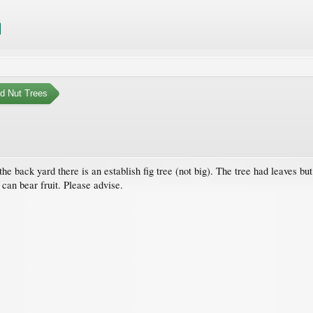
nd Nut Trees
e back yard there is an establish fig tree (not big). The tree had leaves but no
 can bear fruit. Please advise.