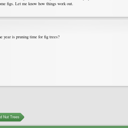
come figs. Let me know how things work out.
 year is pruning time for fig trees?
nd Nut Trees