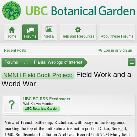
Home
Forums
Media
Help and Resources
About these Forums
Recent Posts
Log in or Sign up
Forums
...
Plants: Weblogs of Interest
Field Work and a
NMNH Field Book Project:
World War
UBC BG RSS Feedreader
Well-Known Member
UBC Botanical Garden
View of French battleship, Richelieu, with buoys in the foreground
marking the top of the anti-submarine net in port of Dakar, Senegal,
1940. Smithsonian Institution Archives, Record Unit 7293 Many field