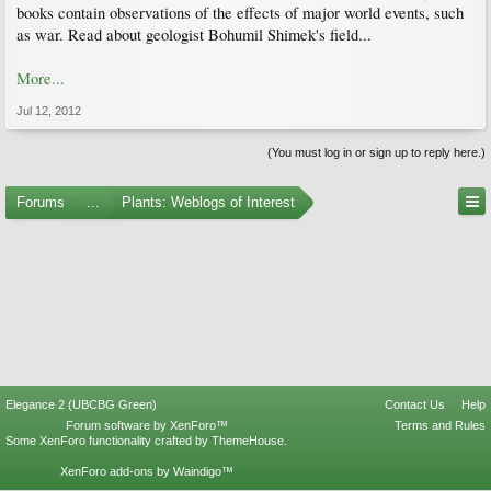
books contain observations of the effects of major world events, such
as war. Read about geologist Bohumil Shimek's field...
More...
Jul 12, 2012
(You must log in or sign up to reply here.)
Forums
...
Plants: Weblogs of Interest
Elegance 2 (UBCBG Green)
Contact Us
Help
Forum software by XenForo™
Terms and Rules
Some XenForo functionality crafted by
ThemeHouse
.
XenForo add-ons by Waindigo™