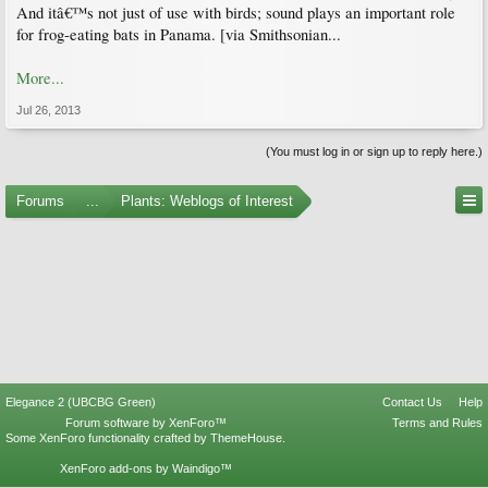
And itâ€™s not just of use with birds; sound plays an important role
for frog-eating bats in Panama. [via Smithsonian...
More...
Jul 26, 2013
(You must log in or sign up to reply here.)
Forums
...
Plants: Weblogs of Interest
Elegance 2 (UBCBG Green)
Contact Us
Help
Forum software by XenForo™
Terms and Rules
Some XenForo functionality crafted by
ThemeHouse
.
XenForo add-ons by Waindigo™