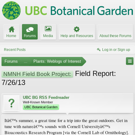
Home
Forums
Media
Help and Resources
About these Forums
Recent Posts
Log in or Sign up
Forums
...
Plants: Weblogs of Interest
Field Report:
NMNH Field Book Project:
7/26/13
UBC BG RSS Feedreader
Well-Known Member
UBC Botanical Garden
Itâ€™s summer, a great time for a trip into the great outdoors. Get in
tune with natureâ€™s sounds with Cornell Universityâ€™s
Bioacoustics Research Program [via the Cornell Lab of Ornithology].