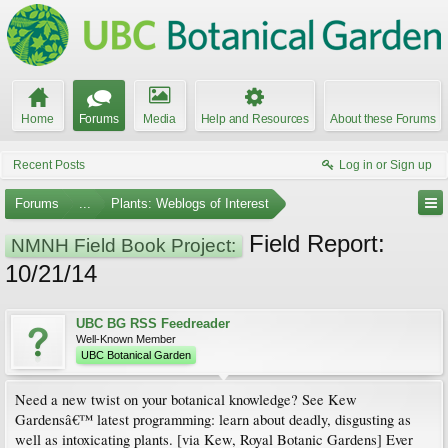
Home
Forums
Media
Help and Resources
About these Forums
Recent Posts
Log in or Sign up
Forums
...
Plants: Weblogs of Interest
Field Report:
NMNH Field Book Project:
10/21/14
UBC BG RSS Feedreader
Well-Known Member
UBC Botanical Garden
Need a new twist on your botanical knowledge? See Kew
Gardensâ€™ latest programming: learn about deadly, disgusting as
well as intoxicating plants. [via Kew, Royal Botanic Gardens] Ever