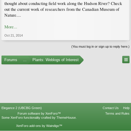
thought about conducting field work along the Hudson River? Check
out the current work of researchers from the Canadian Museum of
Nature....
More...
Oct 21, 2014
(You must log in or sign up to reply here.)
Forums
...
Plants: Weblogs of Interest
Elegance 2 (UBCBG Green)
Contact Us
Help
Forum software by XenForo™
Terms and Rules
Some XenForo functionality crafted by
ThemeHouse
.
XenForo add-ons by Waindigo™