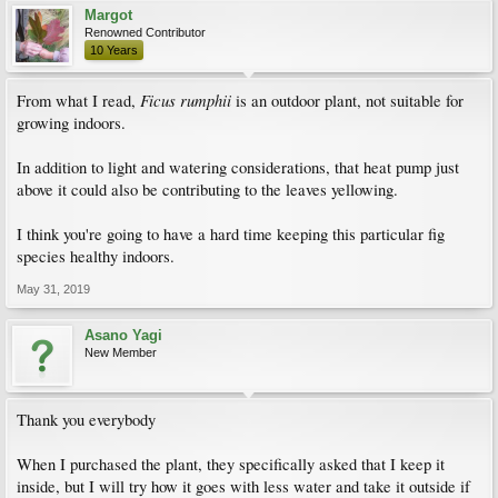
Margot
Renowned Contributor
10 Years
Ficus rumphii
From what I read,
is an outdoor plant, not suitable for
growing indoors.
In addition to light and watering considerations, that heat pump just
above it could also be contributing to the leaves yellowing.
I think you're going to have a hard time keeping this particular fig
species healthy indoors.
May 31, 2019
Asano Yagi
New Member
Thank you everybody
When I purchased the plant, they specifically asked that I keep it
inside, but I will try how it goes with less water and take it outside if