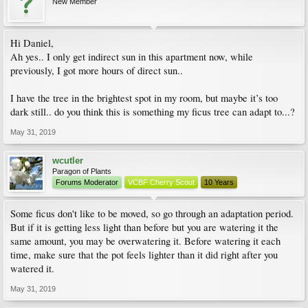
New Member
Hi Daniel,
Ah yes.. I only get indirect sun in this apartment now, while
previously, I got more hours of direct sun..
I have the tree in the brightest spot in my room, but maybe it’s too
dark still.. do you think this is something my ficus tree can adapt to...?
May 31, 2019
wcutler
Paragon of Plants
Forums Moderator
VCBF Cherry Scout
10 Years
Some ficus don't like to be moved, so go through an adaptation period.
But if it is getting less light than before but you are watering it the
same amount, you may be overwatering it. Before watering it each
time, make sure that the pot feels lighter than it did right after you
watered it.
May 31, 2019