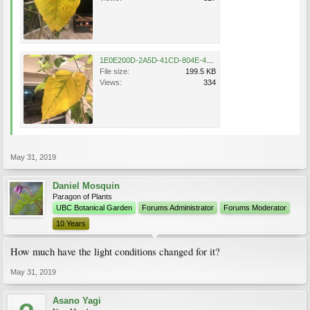
1E0E200D-2A5D-41CD-804E-495545F86BF1.jpeg
File size:
199.5 KB
Views:
334
May 31, 2019
Daniel Mosquin
Paragon of Plants
UBC Botanical Garden
Forums Administrator
Forums Moderator
10 Years
How much have the light conditions changed for it?
May 31, 2019
Asano Yagi