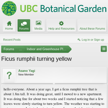
Home
Forums
Media
Help and Resources
About these Forums
Recent Posts
Log in or Sign up
Forums
...
Indoor and Greenhouse Plants
Ficus rumphii turning yellow
Asano Yagi
New Member
hello everyone. About a year ago, I got a ficus rumphii tree that is
about 1.8m tall. It was doing great, until I moved to a new apartment.
It was doing fine for about two weeks and I started noticing that a few
leaves were slowly starting to turn yellow. The weather was starting to