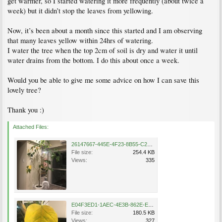
get warmer, so I started watering it more frequently (about twice a
week) but it didn’t stop the leaves from yellowing.
Now, it’s been about a month since this started and I am observing
that many leaves yellow within 24hrs of watering.
I water the tree when the top 2cm of soil is dry and water it until
water drains from the bottom. I do this about once a week.
Would you be able to give me some advice on how I can save this
lovely tree?
Thank you :)
Attached Files:
26147667-445E-4F23-8B55-C25DC76907F2.jpeg
File size:
254.4 KB
Views:
335
E04F3ED1-1AEC-4E3B-862E-E4EA99E7E6F7.jpeg
File size:
180.5 KB
Views:
327