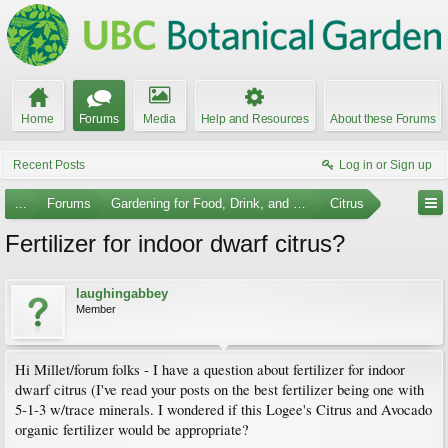
Home
Forums
Media
Help and Resources
About these Forums
Recent Posts
Log in or Sign up
...
Forums
Gardening for Food, Drink, and Spice
Citrus
Fertilizer for indoor dwarf citrus?
laughingabbey
Member
Hi Millet/forum folks - I have a question about fertilizer for indoor
dwarf citrus (I've read your posts on the best fertilizer being one with
5-1-3 w/trace minerals. I wondered if this Logee's Citrus and Avocado
organic fertilizer would be appropriate?