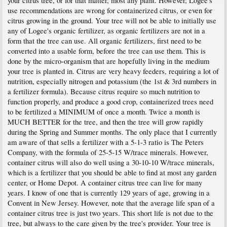
your citrus tree, or for that matter, most any plant. However, Logee's
use recommendations are wrong for containerized citrus, or even for
citrus growing in the ground. Your tree will not be able to initially use
any of Logee's organic fertilizer, as organic fertilizers are not in a
form that the tree can use. All organic fertilizers, first need to be
converted into a usable form, before the tree can use them. This is
done by the micro-organism that are hopefully living in the medium
your tree is planted in. Citrus are very heavy feeders, requiring a lot of
nutrition, especially nitrogen and potassium (the 1st & 3rd numbers in
a fertilizer formula). Because citrus require so much nutrition to
function properly, and produce a good crop, containerized trees need
to be fertilized a MINIMUM of once a month. Twice a month is
MUCH BETTER for the tree, and then the tree will grow rapidly
during the Spring and Summer months. The only place that I currently
am aware of that sells a fertilizer with a 5-1-3 ratio is The Peters
Company, with the formula of 25-5-15 W/trace minerals. However,
container citrus will also do well using a 30-10-10 W/trace minerals,
which is a fertilizer that you should be able to find at most any garden
center, or Home Depot. A container citrus tree can live for many
years. I know of one that is currently 129 years of age, growing in a
Convent in New Jersey. However, note that the average life span of a
container citrus tree is just two years. This short life is not due to the
tree, but always to the care given by the tree's provider. Your tree is