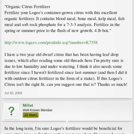
"Organic Citrus Fertilizer
Fertilize your Logee's container-grown citrus with this excellent
organic fertilizer. It contains blood meal, bone meal, kelp meal, fish
meal and soft rock phosphate for a 7-3-3 analysis. Fertilize in the
spring or summer prior to the flush of new growth. 4 lb box."
http://www.logees.com/prodinfo.asp?number=K7358
I have a two year old dwarf citrus that has been having leaf drop
issues, which after reading some old threads here I'm pretty sure is
due to low humidity and under watering. I think it also needs some
fertilizer since I haven't fertilized since last summer (and then I did it
with outdoor citrus fertilizer in the form of a stake). If this Logee's
Citrus isn't the right fit, can you suggest one that is? Thanks so much!
Jul 30, 2009
Millet
Well-Known Member
10 Years
In the long term, I'm sure Logee's fertilizer would be beneficial for