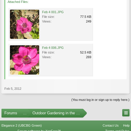
Attached Files:
Feb 4 001.JPG
File size:
77.5 KB
Views:
249
Feb 4 006.JPG
File size:
52.5 KB
Views:
269
Feb 5, 2012
(You must log in or sign up to reply here.)
Forums
...
Outdoor Gardening in the Pacific Northwest
Elegance 2 (UBCBG Green)
Contact Us
Help