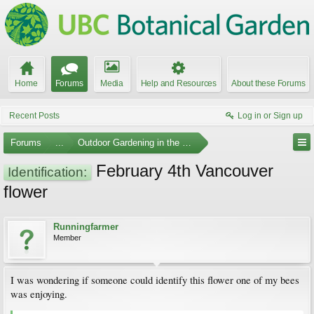
Home
Forums
Media
Help and Resources
About these Forums
Recent Posts
Log in or Sign up
Forums
...
Outdoor Gardening in the Pacific Northwest
February 4th Vancouver
Identification:
flower
Runningfarmer
Member
I was wondering if someone could identify this flower one of my bees
was enjoying.