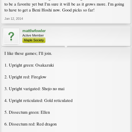
to be a favorite yet but I'm sure it will be as it grows more. I'm going
to have to get a Beni Hoshi now. Good picks so far!
Jan 12, 2014
mattlwfowler
Active Member
Maple Society
I like these games; I'll join.
1. Upright green: Osakazuki
2. Upright red: Fireglow
3. Upright varigated: Shojo no mai
4. Upright reticulated: Gold reticulated
5. Dissectum green: Ellen
6. Dissectum red: Red dragon