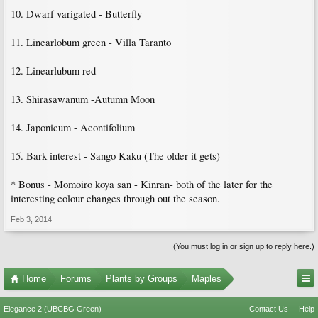
10. Dwarf varigated - Butterfly
11. Linearlobum green - Villa Taranto
12. Linearlubum red ---
13. Shirasawanum -Autumn Moon
14. Japonicum - Acontifolium
15. Bark interest - Sango Kaku (The older it gets)
* Bonus - Momoiro koya san - Kinran- both of the later for the
interesting colour changes through out the season.
Feb 3, 2014
(You must log in or sign up to reply here.)
Home
Forums
Plants by Groups
Maples
Elegance 2 (UBCBG Green)
Contact Us
Help