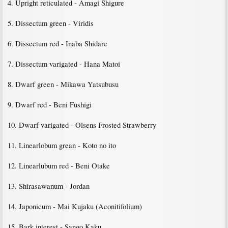
4. Upright reticulated - Amagi Shigure
5. Dissectum green - Viridis
6. Dissectum red - Inaba Shidare
7. Dissectum varigated - Hana Matoi
8. Dwarf green - Mikawa Yatsubusu
9. Dwarf red - Beni Fushigi
10. Dwarf varigated - Olsens Frosted Strawberry
11. Linearlobum grean - Koto no ito
12. Linearlubum red - Beni Otake
13. Shirasawanum - Jordan
14. Japonicum - Mai Kujaku (Aconitifolium)
15. Bark interest - Sango Kaku