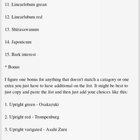
11. Linearlobum grean
12. Linearlubum red
13. Shirasawanum
14. Japonicum
15. Bark interest
* Bonus
I figure one bonus for anything that doesn't match a catagory or one
extra you just have to have additional on the list. It might be best to
just copy and paste the list and then just add your choices like this:
1. Upright green - Osakazuki
2. Upright red - Trompenburg
3. Upright varigated - Asahi Zuru