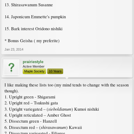
13. Shirasawanum Susanne
14. Japonicum Emmette's pumpkin
15. Bark interest Oridono nishiki
* Bonus Geisha ( my preferite)
Jan 23, 2014
prairiestyle
Active Member
Maple Society
10 Years
I like making these lists too (my mind tends to change with the season
though).
1. Upright green - Shigarami
2. Upright red – Tsukushi gata
sieboldianum
3. Upright variegated – (
) Kumoi nishiki
4. Upright reticulated – Amber Ghost
5. Dissectum green - Hanzell
shirasawanum
6. Dissectum red – (
) Kawaii
7. Dissectum variegated - Filigree