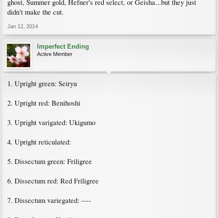
ghost, Summer gold, Hefner's red select, or Geisha...but they just
didn't make the cut.
Jan 12, 2014
Imperfect Ending
Active Member
1. Upright green: Seiryu
2. Upright red: Benihoshi
3. Upright varigated: Ukigumo
4. Upright reticulated:
5. Dissectum green: Friligree
6. Dissectum red: Red Friligree
7. Dissectum variegated: ----