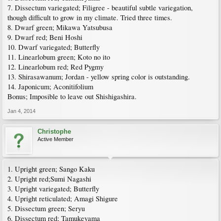
7. Dissectum variegated; Filigree - beautiful subtle variegation,
though difficult to grow in my climate. Tried three times.
8. Dwarf green; Mikawa Yatsubusa
9. Dwarf red; Beni Hoshi
10. Dwarf variegated; Butterfly
11. Linearlobum green; Koto no ito
12. Linearlobum red; Red Pygmy
13. Shirasawanum; Jordan - yellow spring color is outstanding.
14. Japonicum; Aconitifolium
Bonus; Imposible to leave out Shishigashira.
Jan 4, 2014
Christophe
Active Member
1. Upright green; Sango Kaku
2. Upright red;Sumi Nagashi
3. Upright variegated; Butterfly
4. Upright reticulated; Amagi Shigure
5. Dissectum green; Seryu
6. Dissectum red; Tamukeyama