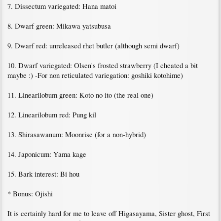
7. Dissectum variegated: Hana matoi
8. Dwarf green: Mikawa yatsubusa
9. Dwarf red: unreleased rhet butler (although semi dwarf)
10. Dwarf variegated: Olsen's frosted strawberry (I cheated a bit
maybe :) -For non reticulated variegation: goshiki kotohime)
11. Linearilobum green: Koto no ito (the real one)
12. Linearilobum red: Pung kil
13. Shirasawanum: Moonrise (for a non-hybrid)
14. Japonicum: Yama kage
15. Bark interest: Bi hou
* Bonus: Ojishi
It is certainly hard for me to leave off Higasayama, Sister ghost, First