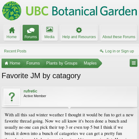
Home
Forums
Media
Help and Resources
About these Forums
Recent Posts
Log in or Sign up
Home
Forums
Plants by Groups
Maples
Favorite JM by catagory
rufretic
Active Member
With all this sad winter weather I thought it would be fun to get a new
favorite thread going. Now we all know it's been done a bunch and
usually no one can pick their top 3 or even top 5 but I think if we
break it down into a bunch of catagories we can get a pretty fun