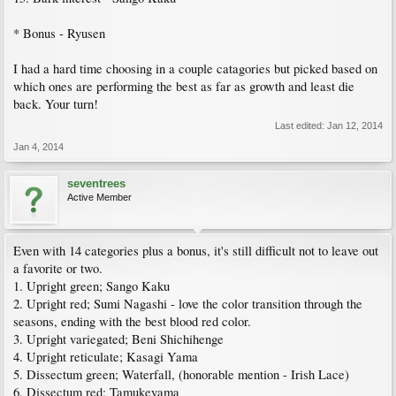
* Bonus - Ryusen
I had a hard time choosing in a couple catagories but picked based on
which ones are performing the best as far as growth and least die
back. Your turn!
Last edited:
Jan 12, 2014
Jan 4, 2014
seventrees
Active Member
Even with 14 categories plus a bonus, it's still difficult not to leave out
a favorite or two.
1. Upright green; Sango Kaku
2. Upright red; Sumi Nagashi - love the color transition through the
seasons, ending with the best blood red color.
3. Upright variegated; Beni Shichihenge
4. Upright reticulate; Kasagi Yama
5. Dissectum green; Waterfall, (honorable mention - Irish Lace)
6. Dissectum red; Tamukeyama