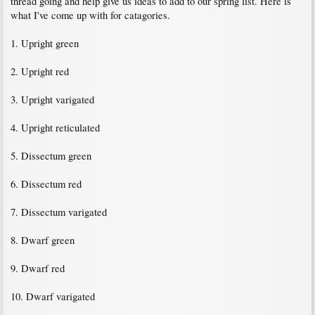
thread going and help give us ideas to add to our spring list. Here is
what I've come up with for catagories.
1. Upright green
2. Upright red
3. Upright varigated
4. Upright reticulated
5. Dissectum green
6. Dissectum red
7. Dissectum varigated
8. Dwarf green
9. Dwarf red
10. Dwarf varigated