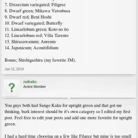
7. Dissectum variegated; Filigree
8. Dwarf green; Mikawa Yatsubusa
9. Dwarf red; Beni Hoshi
10. Dwarf variegated; Butterfly
11. Linearlobum green; Koto no ito
12. Linearlobum red; Villa Tarento
13. Shirasawanum; Aureum
14. Japonicum; Aconitifolium
Bonus; Shishigashira (my favorite JM).
Jan 11, 2014
rufretic
Active Member
You guys both had Sango Kaku for upright green and that got me
thinking, bark interest should be it's own catagory so I edited my first
post. Feel free to edit your posts and add one more favorite for upright
green.
I had a hard time choosing on a few like Filgree but mine is too small