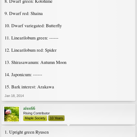
8. Dwarf green: Kotohime
9. Dwarf red: Shaina
10. Dwarf variegated: Butterfly
11. Linearilobum green: ------
12. Linearilobum red: Spider
13. Shirasawanum: Autumn Moon
14. Japonicum: ------
15. Bark interest: Arakawa
Jan 18, 2014
alex66
Rising Contributor
Maple Society
10 Years
1. Upright green Ryusen