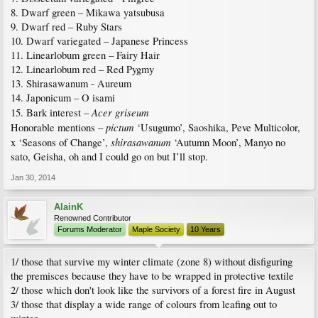
8. Dwarf green – Mikawa yatsubusa
9. Dwarf red – Ruby Stars
10. Dwarf variegated – Japanese Princess
11. Linearlobum green – Fairy Hair
12. Linearlobum red – Red Pygmy
13. Shirasawanum - Aureum
14. Japonicum – O isami
Acer griseum
15. Bark interest –
pictum
Honorable mentions –
‘Usugumo’, Saoshika, Peve Multicolor,
shirasawanum
x ‘Seasons of Change’,
‘Autumn Moon’, Manyo no
sato, Geisha, oh and I could go on but I’ll stop.
Jan 30, 2014
AlainK
Renowned Contributor
Forums Moderator
Maple Society
10 Years
1/ those that survive my winter climate (zone 8) without disfiguring
the premisces because they have to be wrapped in protective textile
2/ those which don't look like the survivors of a forest fire in August
3/ those that display a wide range of colours from leafing out to