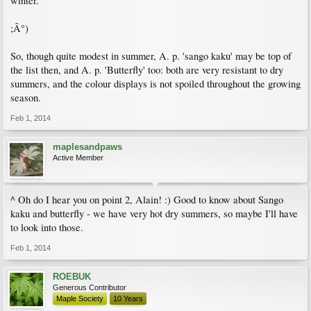
winter.
;Â°)
So, though quite modest in summer, A. p. 'sango kaku' may be top of
the list then, and A. p. 'Butterfly' too: both are very resistant to dry
summers, and the colour displays is not spoiled throughout the growing
season.
Feb 1, 2014
maplesandpaws
Active Member
^ Oh do I hear you on point 2, Alain! :) Good to know about Sango
kaku and butterfly - we have very hot dry summers, so maybe I'll have
to look into those.
Feb 1, 2014
ROEBUK
Generous Contributor
Maple Society
10 Years