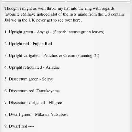
Thought i might as well throw my hat into the ring with regards
favourite JM,have noticed alot of the lists made from the US contain
JM we in the UK never get to see over here.
1. Upright green - Aoyagi - (Superb intense green leaves)
2. Upright red - Fujian Red
3. Upright varigated - Peaches & Cream (stunning !!!)
4. Upright reticulated - Ariadne
5. Dissectum green - Seiryu
6. Dissectum red -Tamukeyama
7. Dissectum varigated - Filigree
8. Dwarf green - Mikawa Yatsabusa
9. Dwarf red ----