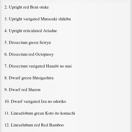
2. Upright red Beni otake
3. Upright varigated Murasaki shikibu
4. Upright reticulated Ariadne
5. Dissectum green Seiryu
6. Dissectum red Octopussy
7. Dissectum varigated Hanabi no mai
8. Dwarf green Shisigashira
9. Dwarf red Sharon
10. Dwarf varigated Izu no odoriko
11. Linearlobum grean Koto ito komachi
12. Linearlubum red Red Bamboo