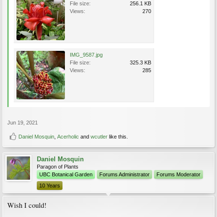
File size:
256.1 KB
Views:
270
IMG_9587.jpg
File size:
325.3 KB
Views:
285
Jun 19, 2021
Daniel Mosquin
,
Acerholic
and
wcutler
like this.
Daniel Mosquin
Paragon of Plants
UBC Botanical Garden
Forums Administrator
Forums Moderator
10 Years
Wish I could!