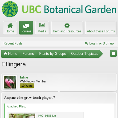
Home
Forums
Media
Help and Resources
About these Forums
Recent Posts
Log in or Sign up
Home
Forums
Plants by Groups
Outdoor Tropicals
Etlingera
bihai
Well-Known Member
10 Years
Anyone else grow torch gingers?
Attached Files:
IMG_9586.jpg