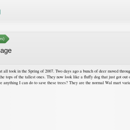
rs)
mage
hat all took in the Spring of 2007. Two days ago a bunch of deer moved thro
 the tops of the tallest ones. They now look like a fluffy dog that just got ou
re anything I can do to save these trees? They are the normal Wal mart variet