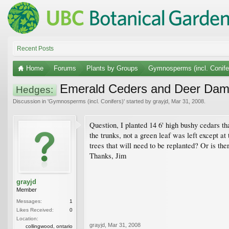
Recent Posts
Home
Forums
Plants by Groups
Gymnosperms (incl. Conife
Emerald Ceders and Deer Da
Hedges:
Discussion in '
Gymnosperms (incl. Conifers)
' started by
grayjd
,
Mar 31, 2008
.
Question, I planted 14 6' high bushy cedars t
the trunks, not a green leaf was left except at
trees that will need to be replanted? Or is the
Thanks, Jim
grayjd
Member
Messages:
1
Likes Received:
0
Location:
grayjd
,
Mar 31, 2008
collingwood, ontario