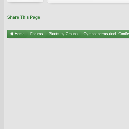
Share This Page
Home
Forums
Plants by Groups
Gymnosperms (incl. Conife