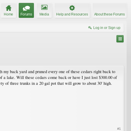
Home
Forums
Media
Help and Resources
About these Forums
Log in or Sign up
ugh my back yard and pruned every one of these cedars right back to
t of a lake. Will these cedars come back or have I just lost $300.00 of
y of three trunks in a 20 gal pot that will grow to about 30' high.
#1