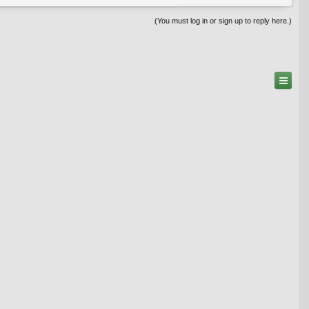
(You must log in or sign up to reply here.)