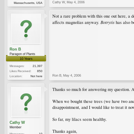
Cathy W
,
May 4, 2006
Massachusetts, USA
Not a rare problem with this one out here, a d
Botrytis
affects magnolias anyway.
has also b
Ron B
Paragon of Plants
10 Years
Messages:
21,397
Likes Received:
850
Ron B
,
May 4, 2006
Location:
Not here
Thanks so much for answering my question. Any
When we bought these trees (we have two and 
disappointment, and I would like to treat it n
So far, my lilacs seem healthy.
Cathy W
Member
Thanks again,
Messages:
10