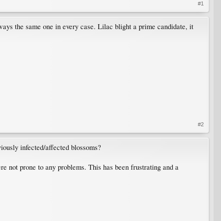
#1
ways the same one in every case. Lilac blight a prime candidate, it
#2
iously infected/affected blossoms?
e not prone to any problems. This has been frustrating and a