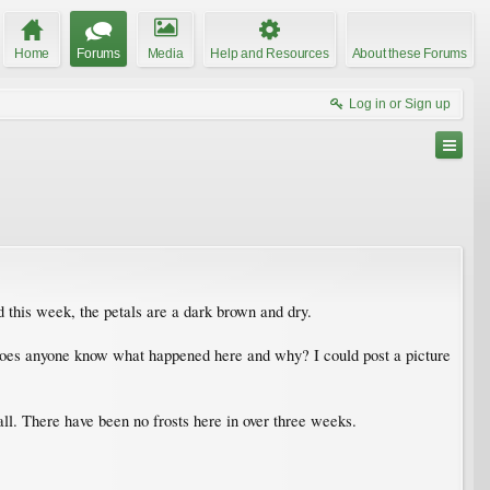
Home
Forums
Media
Help and Resources
About these Forums
Log in or Sign up
 this week, the petals are a dark brown and dry.
 Does anyone know what happened here and why? I could post a picture
ll. There have been no frosts here in over three weeks.