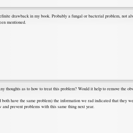
efinite drawback in my book. Probably a fungal or bacterial problem, not al
een mentioned.
 thoughts as to how to treat this problem? Would it help to remove the obv
both have the same problem) the information we rad indicated that they wer
ow and prevent problems with this same thing next year.