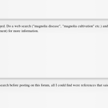
ed. Do a web search ("magnolia disease", "magnolia cultivation" etc.) and 
tment) for more information.
earch before posting on this forum, all I could find were references that said