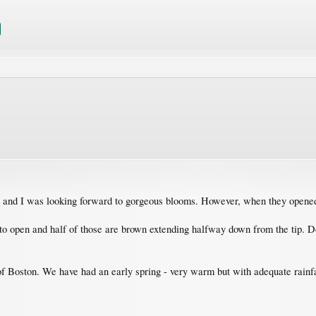
h and I was looking forward to gorgeous blooms. However, when they opened
t to open and half of those are brown extending halfway down from the tip.
 of Boston. We have had an early spring - very warm but with adequate rainfa