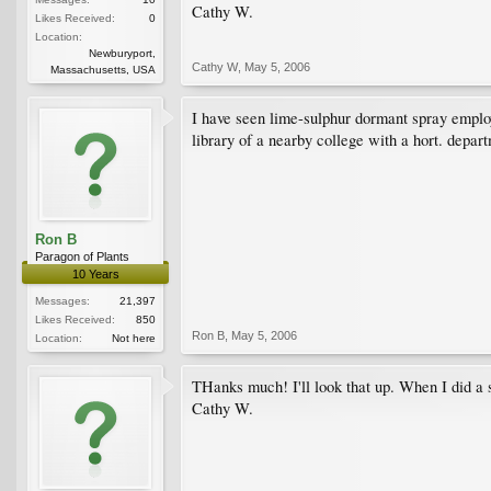
Cathy W.
Likes Received:
0
Location:
Newburyport,
Cathy W
,
May 5, 2006
Massachusetts, USA
I have seen lime-sulphur dormant spray employ
library of a nearby college with a hort. depar
Ron B
Paragon of Plants
10 Years
Messages:
21,397
Likes Received:
850
Ron B
,
May 5, 2006
Location:
Not here
THanks much! I'll look that up. When I did a s
Cathy W.