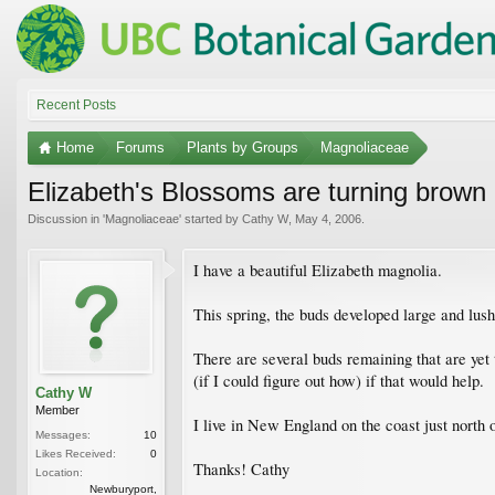
Recent Posts
Home
Forums
Plants by Groups
Magnoliaceae
Elizabeth's Blossoms are turning brown
Discussion in '
Magnoliaceae
' started by
Cathy W
,
May 4, 2006
.
I have a beautiful Elizabeth magnolia.
This spring, the buds developed large and lus
There are several buds remaining that are ye
(if I could figure out how) if that would help.
Cathy W
Member
I live in New England on the coast just north
Messages:
10
Likes Received:
0
Thanks! Cathy
Location:
Newburyport,