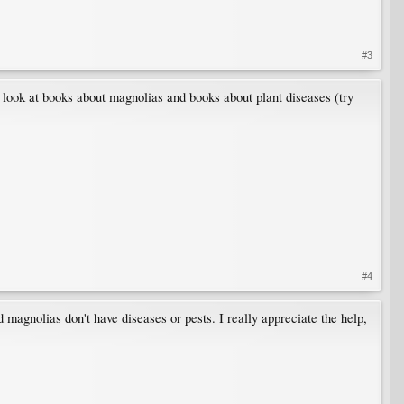
#3
look at books about magnolias and books about plant diseases (try
#4
 magnolias don't have diseases or pests. I really appreciate the help,