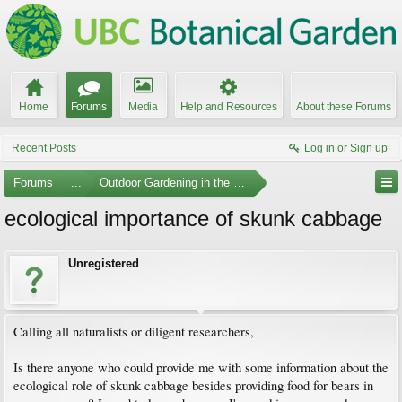
Home
Forums
Media
Help and Resources
About these Forums
Recent Posts
Log in or Sign up
Forums
...
Outdoor Gardening in the Pacific Northwest
ecological importance of skunk cabbage
Unregistered
Calling all naturalists or diligent researchers,
Is there anyone who could provide me with some information about the
ecological role of skunk cabbage besides providing food for bears in