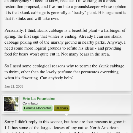
an emergency? I need to know, because I'm working on a creek
restoration proposal, and I've run into a groundskeeper whose opinion
it is that skunk cabbage is generally a "trashy" plant. His argument is
that it stinks and will take over.
Personally, I think skunk cabbage is a beautiful plant - a harbinger of
spring, the first sign that winter is ending. Already I can see skunk
cabbage poking out of the marshy ground in nearby parks. Anyway, I
need some more logical grounds to refute his ideas - and providing
food for bears won't quite cut it. Not many bears in the area.
So I need some ecological reasons why to permit the skunk cabbage
to thrive, other than the lovely perfume that permeates everything
when it's flowering. Can anybody help?
Jan 21, 2005
Eric La Fountaine
Contributor
Forums Moderator
10 Years
Sorry I didn't reply to this sooner, but here are four reasons to grow it.
1-It has some of the largest leaves of any native North American