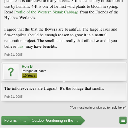
plant. 2-It is attractive to many insects. 3-It has a history of traditional
use by humans. 4-It is one of he first wild plants to bloom in spring.
Read
Profile of the Western Skunk Cabbage
from the Friends of the
Hylebos Wetlands.
I agree that the that the flowers are beautiful. The large leaves and
flower spikes should be enough reason to grow it in a natural
restoration project. The smell is not really that offensive and if you
believe
this
, may have benefits.
Feb 21, 2005
Ron B
Paragon of Plants
10 Years
The inflorescences are fragrant. It's the foliage that smells.
Feb 21, 2005
(You must log in or sign up to reply here.)
Forums
...
Outdoor Gardening in the Pacific Northwest