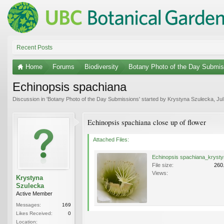
Recent Posts
Home
Forums
Biodiversity
Botany Photo of the Day Submis
Echinopsis spachiana
Discussion in '
Botany Photo of the Day Submissions
' started by
Krystyna Szulecka
,
Jul
Echinopsis spachiana close up of flower
Attached Files:
File size:
260
Views:
Krystyna
Szulecka
Active Member
Messages:
169
Likes Received:
0
Location: