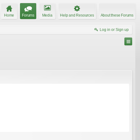
Home
Forums
Media
Help and Resources
About these Forums
Log in or Sign up