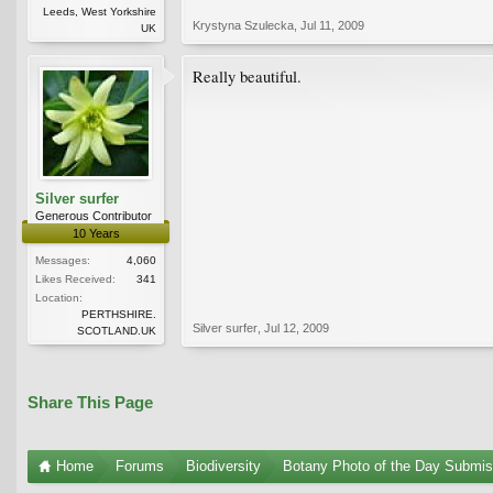
Leeds, West Yorkshire
Krystyna Szulecka
,
Jul 11, 2009
UK
Really beautiful.
Silver surfer
Generous Contributor
10 Years
Messages:
4,060
Likes Received:
341
Location:
PERTHSHIRE.
Silver surfer
,
Jul 12, 2009
SCOTLAND.UK
Share This Page
Home
Forums
Biodiversity
Botany Photo of the Day Submis