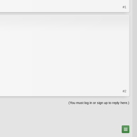
#1
#2
(You must log in or sign up to reply here.)