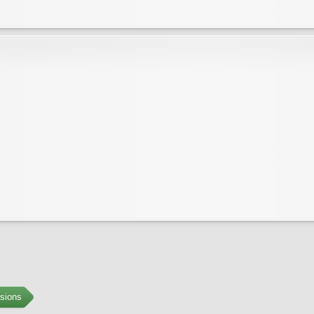
sions