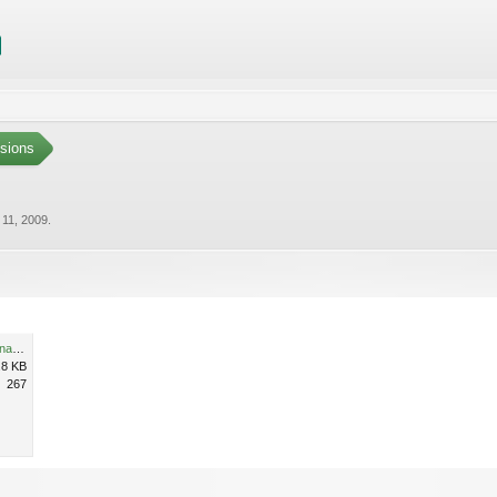
sions
 11, 2009
.
Echinopsis spachiana_krystynaSzulecka.jpg
.8 KB
267