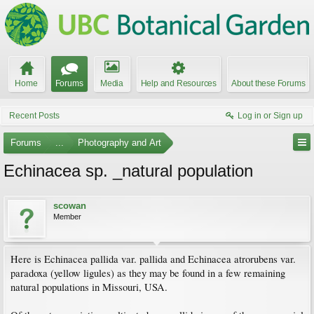
Home
Forums
Media
Help and Resources
About these Forums
Recent Posts
Log in or Sign up
Forums
...
Photography and Art
Echinacea sp. _natural population
scowan
Member
Here is Echinacea pallida var. pallida and Echinacea atrorubens var.
paradoxa (yellow ligules) as they may be found in a few remaining
natural populations in Missouri, USA.