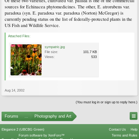
Of these two varieties, cultivated var. pallida is one of the commercial
sources for Echinacea phytomedicines. The other, E. atrorubens var.
paradoxa (syn. E. paradoxa var. paradoxa (Norton) McGregor) is
currently pending status on the list of federally-protected plants in the
US Fish and Wildlife Service.
Attached Files:
sympatric.jpg
File size:
101.7 KB
Views:
533
Aug 14, 2002
(You must log in or sign up to reply here.)
Forums
...
Photography and Art
Elegance 2 (UBCBG Green)
Contact Us
Help
Forum software by XenForo™
Terms and Rules