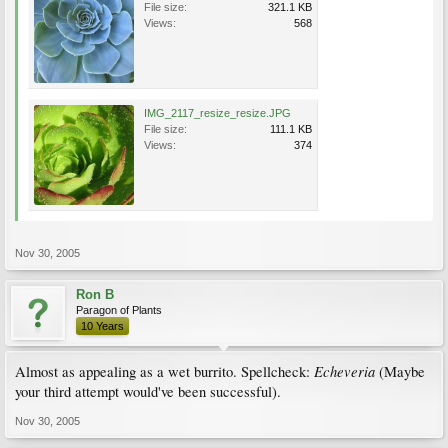
File size:
321.1 KB
Views:
568
IMG_2117_resize_resize.JPG
File size:
111.1 KB
Views:
374
Nov 30, 2005
Ron B
Paragon of Plants
10 Years
Echeveria
Almost as appealing as a wet burrito. Spellcheck:
(Maybe
your third attempt would've been successful).
Nov 30, 2005