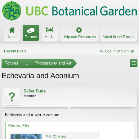
Home
Forums
Media
Help and Resources
About these Forums
Recent Posts
Log in or Sign up
Forums
...
Photography and Art
Echevaria and Aeonium
Sk8er Dude
Member
Echiveria and a wet Aeonium.
Attached Files:
IMG_2159.jpg