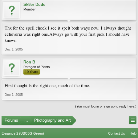
Sk8er Dude
Member
Thx for the spell check I see it spelt both ways now. I always thought
echeveria was right one.Always go with your first pick I should have
known.
Dec 1, 2005
Ron B
Paragon of Plants
10 Years
First thought is the right one, much of the time.
Dec 1, 2005
(You must log in or sign up to reply here.)
Forums
...
Photography and Art
Elegance 2 (UBCBG Green)
Contact Us
Help