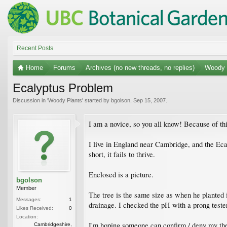
Recent Posts
Home
Forums
Archives (no new threads, no replies)
Woody 
Ecalyptus Problem
Discussion in '
Woody Plants
' started by
bgolson
,
Sep 15, 2007
.
I am a novice, so you all know! Because of th
I live in England near Cambridge, and the Ecal
short, it fails to thrive.
Enclosed is a picture.
bgolson
Member
The tree is the same size as when he planted it
Messages:
1
drainage. I checked the pH with a prong tester
Likes Received:
0
Location:
I'm hoping someone can confirm / deny my theo
Cambridgeshire,