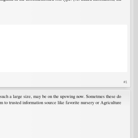
#1
t such a large size, may be on the upswing now. Sometmes these do
m to trusted information source like favorite nursery or Agriculture