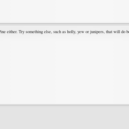
 Pine either. Try something else, such as holly, yew or junipers, that will d