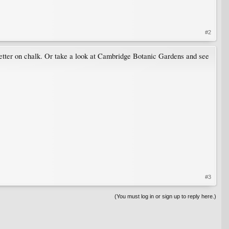
#2
o better on chalk. Or take a look at Cambridge Botanic Gardens and see
#3
(You must log in or sign up to reply here.)