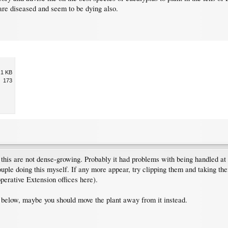
are diseased and seem to be dying also.
.1 KB
173
 this are not dense-growing. Probably it had problems with being handled a
ouple doing this myself. If any more appear, try clipping them and taking the
operative Extension offices here).
ant below, maybe you should move the plant away from it instead.