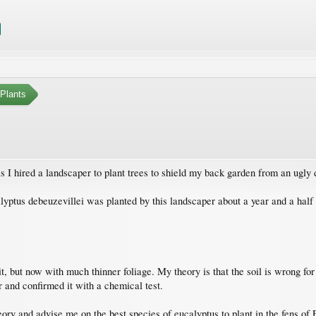
Plants
is I hired a landscaper to plant trees to shield my back garden from an ugly
yptus debeuzevillei was planted by this landscaper about a year and a half ag
, but now with much thinner foliage. My theory is that the soil is wrong for 
 and confirmed it with a chemical test.
ry and advise me on the best species of eucalyptus to plant in the fens of 