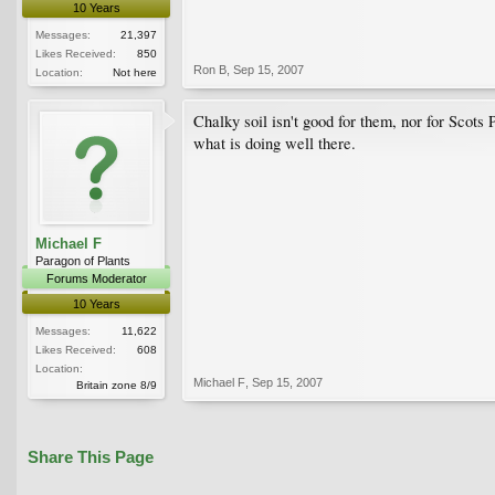
10 Years
Messages:
21,397
Likes Received:
850
Ron B
,
Sep 15, 2007
Location:
Not here
Chalky soil isn't good for them, nor for Scots
what is doing well there.
Michael F
Paragon of Plants
Forums Moderator
10 Years
Messages:
11,622
Likes Received:
608
Location:
Michael F
,
Sep 15, 2007
Britain zone 8/9
Share This Page