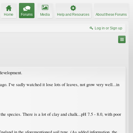
Home
Forums
Media
Help and Resources
About these Forums
Log in or Sign up
 development.
o. I've sadly watched it lose lots of leaves, not grow very well...in
the species. There is a lot of clay and chalk...pH 7.5 - 8.0, with poor
England in the aforementioned soil type. (As added information, the