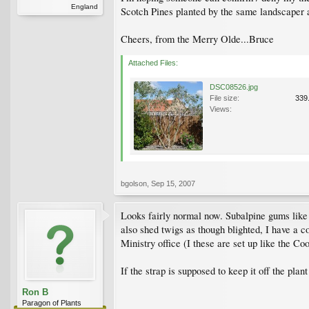
England
Scotch Pines planted by the same landscaper 
Cheers, from the Merry Olde...Bruce
Attached Files:
DSC08526.jpg
File size:
339
Views:
bgolson
,
Sep 15, 2007
Looks fairly normal now. Subalpine gums like
also shed twigs as though blighted, I have a c
Ministry office (I these are set up like the Co
If the strap is supposed to keep it off the pl
Ron B
Paragon of Plants