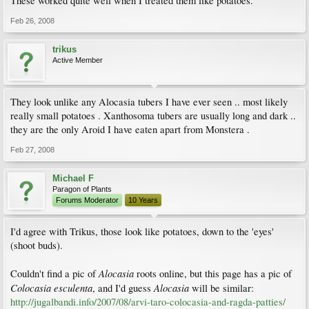
These worked quite well when I treated them like potatoes.
Feb 26, 2008
trikus
Active Member
They look unlike any Alocasia tubers I have ever seen .. most likely
really small potatoes . Xanthosoma tubers are usually long and dark ..
they are the only Aroid I have eaten apart from Monstera .
Feb 27, 2008
Michael F
Paragon of Plants
Forums Moderator
10 Years
I'd agree with Trikus, those look like potatoes, down to the 'eyes'
(shoot buds).
Alocasia
Couldn't find a pic of
roots online, but this page has a pic of
Colocasia esculenta
Alocasia
, and I'd guess
will be similar:
http://jugalbandi.info/2007/08/arvi-taro-colocasia-and-ragda-patties/