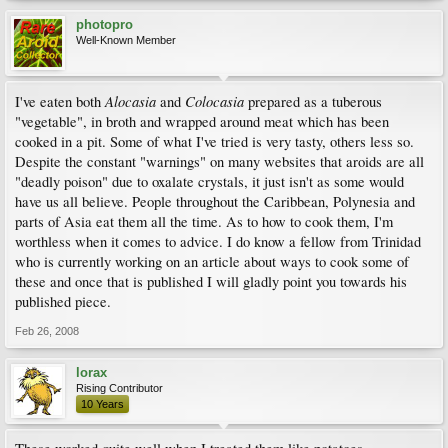
photopro
Well-Known Member
Alocasia
Colocasia
I've eaten both
and
prepared as a tuberous
"vegetable", in broth and wrapped around meat which has been
cooked in a pit. Some of what I've tried is very tasty, others less so.
Despite the constant "warnings" on many websites that aroids are all
"deadly poison" due to oxalate crystals, it just isn't as some would
have us all believe. People throughout the Caribbean, Polynesia and
parts of Asia eat them all the time. As to how to cook them, I'm
worthless when it comes to advice. I do know a fellow from Trinidad
who is currently working on an article about ways to cook some of
these and once that is published I will gladly point you towards his
published piece.
Feb 26, 2008
lorax
Rising Contributor
10 Years