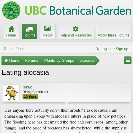
Home
Forums
Media
Help and Resources
About these Forums
Recent Posts
Log in or Sign up
Home
Forums
Plants by Groups
Araceae
Eating alocasia
lorax
Rising Contributor
10 Years
eaten
Has anyone here actually
their aroids? I ask because I am
embarking upon a soup with alocasia tubers in place of new potatoes.
The flooding here has decimated the rice and corn crops (among other
things), and the price of potatoes has skyrocketed, while the supply is