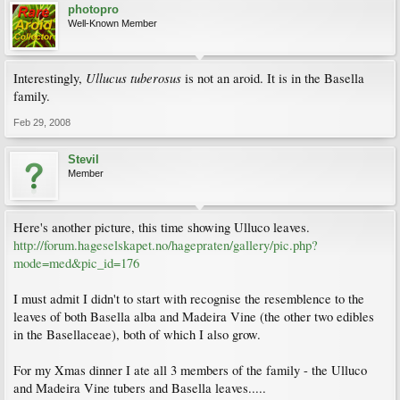
photopro
Well-Known Member
Ullucus tuberosus
Interestingly,
is not an aroid. It is in the Basella
family.
Feb 29, 2008
Stevil
Member
Here's another picture, this time showing Ulluco leaves.
http://forum.hageselskapet.no/hagepraten/gallery/pic.php?
mode=med&pic_id=176
I must admit I didn't to start with recognise the resemblence to the
leaves of both Basella alba and Madeira Vine (the other two edibles
in the Basellaceae), both of which I also grow.
For my Xmas dinner I ate all 3 members of the family - the Ulluco
and Madeira Vine tubers and Basella leaves.....