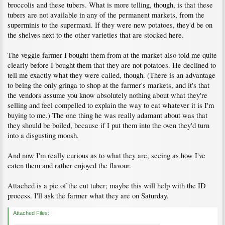
broccolis and these tubers. What is more telling, though, is that these
tubers are not available in any of the permanent markets, from the
superminis to the supermaxi. If they were new potatoes, they'd be on
the shelves next to the other varieties that are stocked here.
The veggie farmer I bought them from at the market also told me quite
clearly before I bought them that they are not potatoes. He declined to
tell me exactly what they were called, though. (There is an advantage
to being the only gringa to shop at the farmer's markets, and it's that
the vendors assume you know absolutely nothing about what they're
selling and feel compelled to explain the way to eat whatever it is I'm
buying to me.) The one thing he was really adamant about was that
they should be boiled, because if I put them into the oven they'd turn
into a disgusting moosh.
And now I'm really curious as to what they are, seeing as how I've
eaten them and rather enjoyed the flavour.
Attached is a pic of the cut tuber; maybe this will help with the ID
process. I'll ask the farmer what they are on Saturday.
Attached Files: