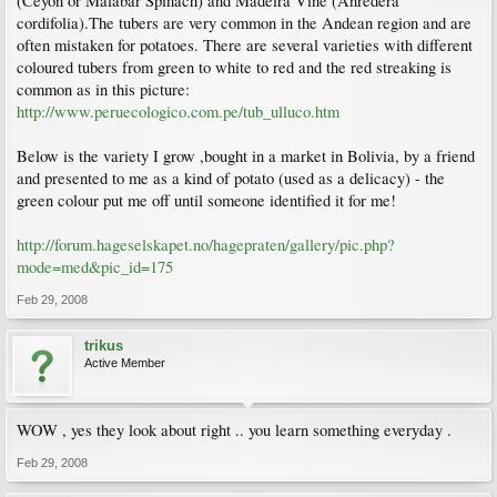
(Ceyon or Malabar Spinach) and Madeira Vine (Anredera
cordifolia).The tubers are very common in the Andean region and are
often mistaken for potatoes. There are several varieties with different
coloured tubers from green to white to red and the red streaking is
common as in this picture:
http://www.peruecologico.com.pe/tub_ulluco.htm
Below is the variety I grow ,bought in a market in Bolivia, by a friend
and presented to me as a kind of potato (used as a delicacy) - the
green colour put me off until someone identified it for me!
http://forum.hageselskapet.no/hagepraten/gallery/pic.php?
mode=med&pic_id=175
Feb 29, 2008
trikus
Active Member
WOW , yes they look about right .. you learn something everyday .
Feb 29, 2008