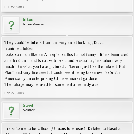
Feb 27, 2008
trikus
Active Member
They could be tubers from the very aroid looking ,Tacca
leontopetaloides ..
looks so much like an Amorphophallus its not funny . It has been used
as a food crop and is native to Asia and Australia , has tubers very
much like what you have pictured . Flowers just like the related 'Bat
Plant' and very fine seed , I could see it being taken over to South
America by an enterprising Chinese market gardener.
The foliage may be used for some herbal remedy also .
Feb 27, 2008
Stevil
Member
Looks to me to be Ulluco (Ullucus tuberosus). Related to Basella