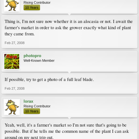
Rising Contributor
10 Years
Thing is, I'm not sure now whether it is an alocasia or not. I await the
farmer's market in order to ask the grower exactly what kind of plant
they came from.
Feb 27, 2008
photopro
Well-Known Member
If possible, try to get a photo of a full leaf blade.
Feb 27, 2008
lorax
Rising Contributor
10 Years
Yeah, well, it's a farmer's market so I'm not sure that's going to be
possible. But if he tells me the common name of the plant I can ask
around on my next trip out.