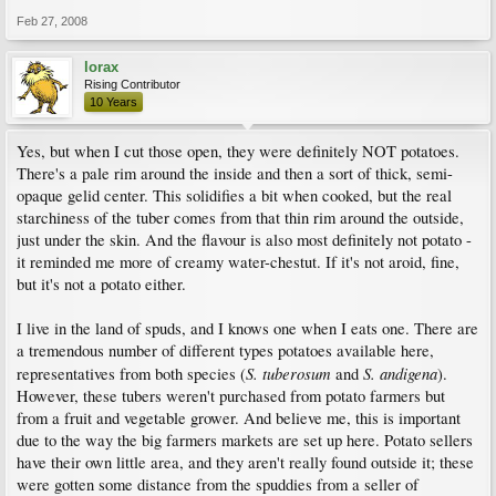
Feb 27, 2008
lorax
Rising Contributor
10 Years
Yes, but when I cut those open, they were definitely NOT potatoes.
There's a pale rim around the inside and then a sort of thick, semi-
opaque gelid center. This solidifies a bit when cooked, but the real
starchiness of the tuber comes from that thin rim around the outside,
just under the skin. And the flavour is also most definitely not potato -
it reminded me more of creamy water-chestut. If it's not aroid, fine,
but it's not a potato either.
I live in the land of spuds, and I knows one when I eats one. There are
a tremendous number of different types potatoes available here,
S. tuberosum
S. andigena
representatives from both species (
and
).
However, these tubers weren't purchased from potato farmers but
from a fruit and vegetable grower. And believe me, this is important
due to the way the big farmers markets are set up here. Potato sellers
have their own little area, and they aren't really found outside it; these
were gotten some distance from the spuddies from a seller of