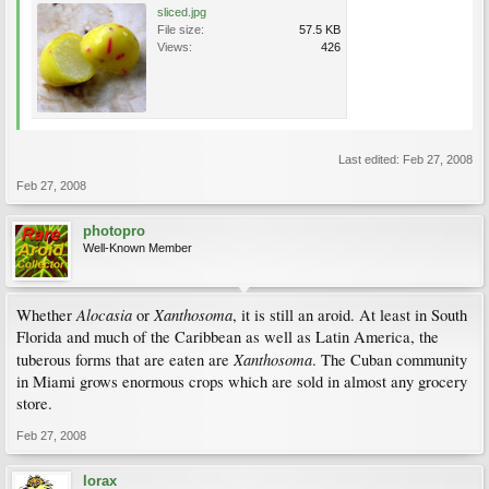
sliced.jpg
File size:
57.5 KB
Views:
426
Last edited:
Feb 27, 2008
Feb 27, 2008
photopro
Well-Known Member
Alocasia
Xanthosoma
Whether
or
, it is still an aroid. At least in South
Florida and much of the Caribbean as well as Latin America, the
Xanthosoma
tuberous forms that are eaten are
. The Cuban community
in Miami grows enormous crops which are sold in almost any grocery
store.
Feb 27, 2008
lorax