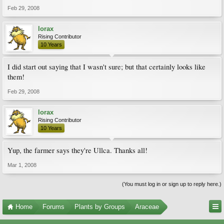
Feb 29, 2008
lorax
Rising Contributor
10 Years
I did start out saying that I wasn't sure; but that certainly looks like
them!
Feb 29, 2008
lorax
Rising Contributor
10 Years
Yup, the farmer says they're Ullca. Thanks all!
Mar 1, 2008
(You must log in or sign up to reply here.)
Home
Forums
Plants by Groups
Araceae