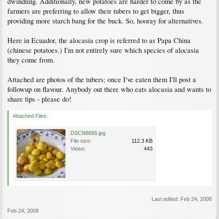
dwindling. Additionally, new potatoes are harder to come by as the
farmers are preferring to allow their tubers to get bigger, thus
providing more starch bang for the buck. So, hooray for alternatives.
Here in Ecuador, the alocasia crop is referred to as Papa China
(chinese potatoes.) I'm not entirely sure which species of alocasia
they come from.
Attached are photos of the tubers; once I've eaten them I'll post a
followup on flavour. Anybody out there who eats alocasia and wants to
share tips - please do!
Attached Files:
DSCN8665.jpg
File size:
112.3 KB
Views:
443
Last edited:
Feb 24, 2008
Feb 24, 2008