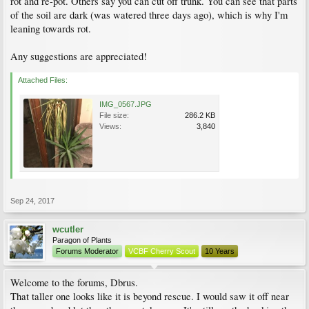
rot and re-pot. Others say you can cut off trunk. You can see that parts
of the soil are dark (was watered three days ago), which is why I'm
leaning towards rot.
Any suggestions are appreciated!
Attached Files:
IMG_0567.JPG
File size:
286.2 KB
Views:
3,840
Sep 24, 2017
wcutler
Paragon of Plants
Forums Moderator
VCBF Cherry Scout
10 Years
Welcome to the forums, Dbrus.
That taller one looks like it is beyond rescue. I would saw it off near