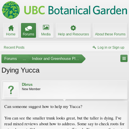
Home
Forums
Media
Help and Resources
About these Forums
Recent Posts
Log in or Sign up
Forums
...
Indoor and Greenhouse Plants
Dying Yucca
Dbrus
New Member
Can someone suggest how to help my Yucca?
You can see the smaller trunk looks great, but the taller is dying. I've
read mixed reviews about how to address. Some say to check roots for