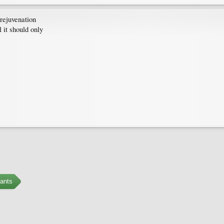
 rejuvenation
 it should only
ants