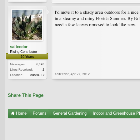
I'd move it to a shady area outdoors for a nice
in a steamy and rainy Florida Summer. By Fall
need a few leaves removed to look like new.
saltcedar
Rising Contributor
10 Years
Messages:
4,398
Likes Received:
2
saltcedar
,
Apr 27, 2012
Location:
Austin, Tx
Share This Page
Home
Forums
General Gardening
Indoor and Greenhouse Pl