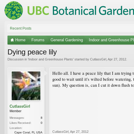
Recent Posts
Home
Forums
General Gardening
Indoor and Greenhouse Pl
Dying peace lily
Discussion in '
Indoor and Greenhouse Plants
' started by
CutlassGirl
,
Apr 27, 2012
.
Hello all. I have a peace lily that I am trying
good to wait until it's wilted before watering
sun). My question is, can I cut it down flush to
CutlassGirl
Member
Messages:
8
Likes Received:
0
Location:
CutlassGirl
,
Apr 27, 2012
Cape Coral, FL USA