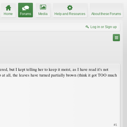
Home
Forums
Media
Help and Resources
About these Forums
Log in or Sign up
d, but I kept telling her to keep it moist, as I have read it's not
p at all, the leaves have turned partially brown (think it got TOO much
#1