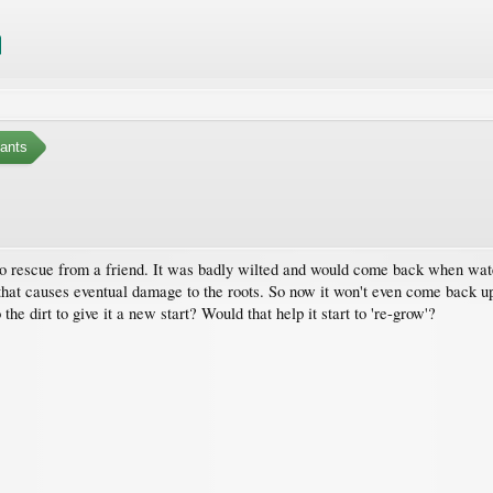
ants
 to rescue from a friend. It was badly wilted and would come back when watere
, that causes eventual damage to the roots. So now it won't even come back u
 the dirt to give it a new start? Would that help it start to 're-grow'?