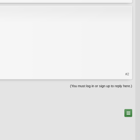
#2
(You must log in or sign up to reply here.)