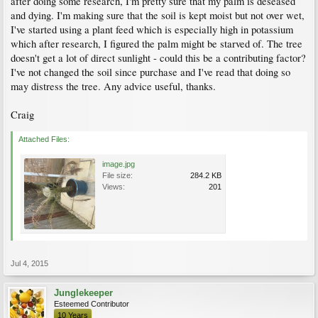
after doing some research, I'm pretty sure that my palm is deseased
and dying. I'm making sure that the soil is kept moist but not over wet,
I've started using a plant feed which is especially high in potassium
which after research, I figured the palm might be starved of. The tree
doesn't get a lot of direct sunlight - could this be a contributing factor?
I've not changed the soil since purchase and I've read that doing so
may distress the tree. Any advice useful, thanks.
Craig
Attached Files:
image.jpg
File size:
284.2 KB
Views:
201
Jul 4, 2015
Junglekeeper
Esteemed Contributor
10 Years