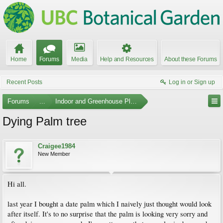
Home
Forums
Media
Help and Resources
About these Forums
Recent Posts
Log in or Sign up
Forums
...
Indoor and Greenhouse Plants
Dying Palm tree
Craigee1984
New Member
Hi all.
last year I bought a date palm which I naively just thought would look
after itself. It's to no surprise that the palm is looking very sorry and