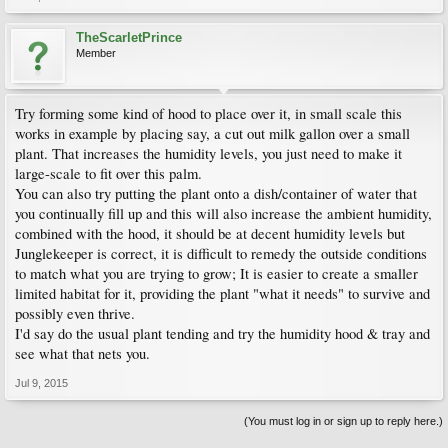
TheScarletPrince
Member
Try forming some kind of hood to place over it, in small scale this
works in example by placing say, a cut out milk gallon over a small
plant. That increases the humidity levels, you just need to make it
large-scale to fit over this palm.
You can also try putting the plant onto a dish/container of water that
you continually fill up and this will also increase the ambient humidity,
combined with the hood, it should be at decent humidity levels but
Junglekeeper is correct, it is difficult to remedy the outside conditions
to match what you are trying to grow; It is easier to create a smaller
limited habitat for it, providing the plant "what it needs" to survive and
possibly even thrive.
I'd say do the usual plant tending and try the humidity hood & tray and
see what that nets you.
Jul 9, 2015
(You must log in or sign up to reply here.)