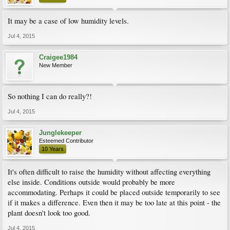
It may be a case of low humidity levels.
Jul 4, 2015
Craigee1984
New Member
So nothing I can do really?!
Jul 4, 2015
Junglekeeper
Esteemed Contributor
10 Years
It's often difficult to raise the humidity without affecting everything
else inside. Conditions outside would probably be more
accommodating. Perhaps it could be placed outside temporarily to see
if it makes a difference. Even then it may be too late at this point - the
plant doesn't look too good.
Jul 4, 2015