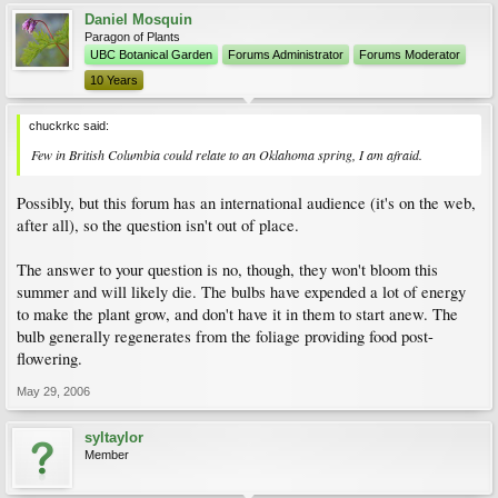
Daniel Mosquin
Paragon of Plants
UBC Botanical Garden
Forums Administrator
Forums Moderator
10 Years
chuckrkc said:
Few in British Columbia could relate to an Oklahoma spring, I am afraid.
Possibly, but this forum has an international audience (it's on the web,
after all), so the question isn't out of place.
The answer to your question is no, though, they won't bloom this
summer and will likely die. The bulbs have expended a lot of energy
to make the plant grow, and don't have it in them to start anew. The
bulb generally regenerates from the foliage providing food post-
flowering.
May 29, 2006
syltaylor
Member