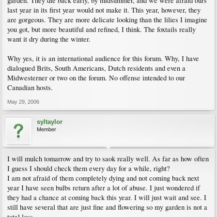
garden. They die back early, by midsummer, and we were afraid ours
last year in its first year would not make it. This year, however, they
are gorgeous. They are more delicate looking than the lilies I imagine
you got, but more beautiful and refined, I think. The foxtails really
want it dry during the winter.
Why yes, it is an international audience for this forum. Why, I have
dialogued Brits, South Americans, Dutch residents and even a
Midwesterner or two on the forum. No offense intended to our
Canadian hosts.
May 29, 2006
syltaylor
Member
I will mulch tomarrow and try to saok really well. As far as how often
I guess I should check them every day for a while, right?
I am not afraid of them completely dying and not coming back next
year I have seen bulbs return after a lot of abuse. I just wondered if
they had a chance at coming back this year. I will just wait and see. I
still have several that are just fine and flowering so my garden is not a
total loss.