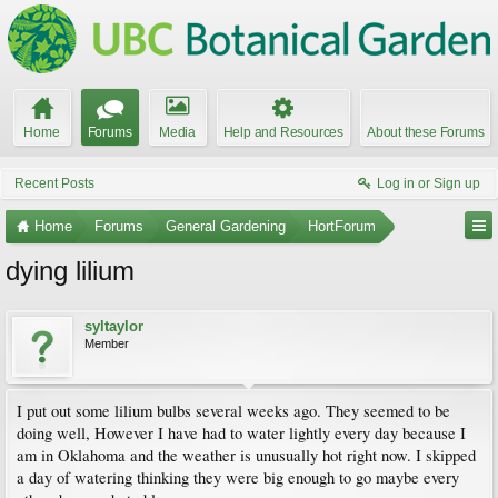
Home
Forums
Media
Help and Resources
About these Forums
Recent Posts
Log in or Sign up
Home
Forums
General Gardening
HortForum
dying lilium
syltaylor
Member
I put out some lilium bulbs several weeks ago. They seemed to be
doing well, However I have had to water lightly every day because I
am in Oklahoma and the weather is unusually hot right now. I skipped
a day of watering thinking they were big enough to go maybe every