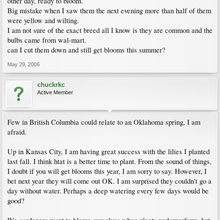
other day, ready to bloom.
Big mistake when I saw them the next evening more than half of them
were yellow and wilting.
I am not sure of the exact breed all I know is they are common and the
bulbs came from wal-mart.
can I cut them down and still get blooms this summer?
May 29, 2006
chuckrkc
Active Member
Few in British Columbia could relate to an Oklahoma spring, I am
afraid.
Up in Kansas City, I am having great success with the lilies I planted
last fall. I think htat is a better time to plant. From the sound of things,
I doubt if you will get blooms this year, I am sorry to say. However, I
bet next year they will come out OK. I am surprised they couldn't go a
day without water. Perhaps a deep watering every few days would be
good?