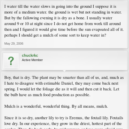
I water till the water slows in going into the ground I suppose it is
more of a medium water. the ground is wet but not standing in water.
But by the fallowing evening it is dry as a bone. I usually water
around 9 or 10 at night since I do not get home from work till around
then and I figured it would give time before the sun evapoated all of it.
perhaps I should get a mulch of some sort to keep water in?
May 29, 2006
chuckrkc
Active Member
Boy, that is dry. The plant may be smarter than all of us, and, much as
I hate to disagree with estimable Daniel, they may come back next
spring. I would let the foliage die as it will and then cut it back. Let
the bulb have as much food production as possible.
Mulch is a wonderful, wonderful thing. By all means, mulch.
Since it is so dry, another lily to try is Eremus, the foxtail lily. Foxtails
love dry. In our experience, they grow in the driest, hottest part of the