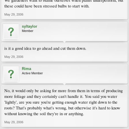
We gardeners want to blame ourselves when plants underperform, but
these could have been stressed bulbs to start with.
May 29, 2006
syltaylor
Member
is it a good idea to go ahead and cut them down.
May 29, 2006
Rima
Active Member
No, it would only be asking for more from them in terms of producing
more foliage and they certainly can't handle it. You said you water
'lightly', are you sure you're getting enough water right down to the
roots? That's probably what's wrong, but otherwise it's hard to know
without knowing the soil they're in or anything.
May 29, 2006