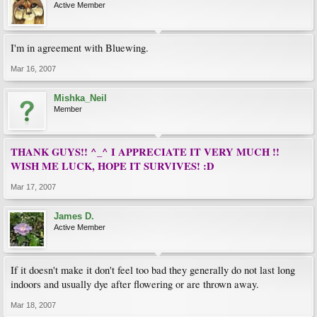
Active Member
I'm in agreement with Bluewing.
Mar 16, 2007
Mishka_Neil
Member
THANK GUYS!! ^_^ I APPRECIATE IT VERY MUCH !!
WISH ME LUCK, HOPE IT SURVIVES! :D
Mar 17, 2007
James D.
Active Member
If it doesn't make it don't feel too bad they generally do not last long
indoors and usually dye after flowering or are thrown away.
Mar 18, 2007