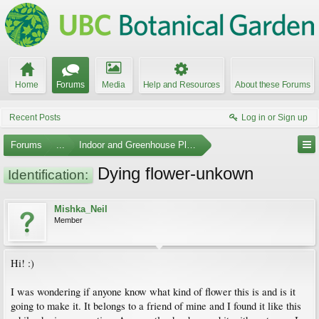
Home
Forums
Media
Help and Resources
About these Forums
Recent Posts
Log in or Sign up
Forums
...
Indoor and Greenhouse Plants
Dying flower-unkown
Identification:
Mishka_Neil
Member
Hi! :)
I was wondering if anyone know what kind of flower this is and is it
going to make it. It belongs to a friend of mine and I found it like this