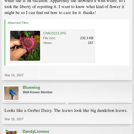
while she is on vacation. Apparently she drowned it with water, so I
took the liberty of repotting it. I want to know what kind of flower it
might be so I can find out how to care for it. thanks!
Attached Files:
CIMG0223.JPG
File size:
232.3 KB
Views:
157
Mar 16, 2007
Bluewing
Well-Known Member
Looks like a Gerber Daisy. The leaves look like big dandelion leaves.
Mar 16, 2007
DandyLioness