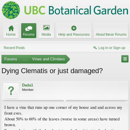
Home
Forums
Media
Help and Resources
About these Forums
Recent Posts
Log in or Sign up
Forums
...
Vines and Climbers
Dying Clematis or just damaged?
Dada1
Member
I have a vine that runs up one corner of my house and and across my
front eves.
About 50% to 60% of the leaves (worse in some areas) have turned
brown.