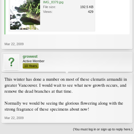
IMG_8379.jpg
File size:
192.5 KB
Views:
429
Mar 22, 2009
growest
Active Member
10 Years
This winter has done a number on most of these clematis armandii in
greater Vancouver. I would wait to see what new growth occurs, and
remove the dead branches at that time.
Normally we would be seeing the glorious flowering along with the
strong fragrance of these specimens about now!
Mar 22, 2009
(You must log in or sign up to reply here.)