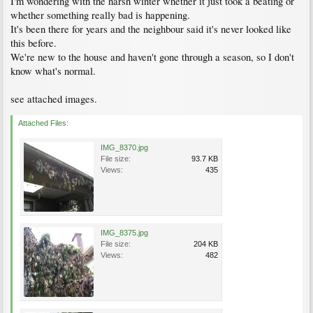
I'm wondering with the harsh winter whether it just took a beating or
whether something really bad is happening.
It's been there for years and the neighbour said it's never looked like
this before.
We're new to the house and haven't gone through a season, so I don't
know what's normal.
see attached images.
Attached Files:
IMG_8370.jpg
File size:
93.7 KB
Views:
435
IMG_8375.jpg
File size:
204 KB
Views:
482