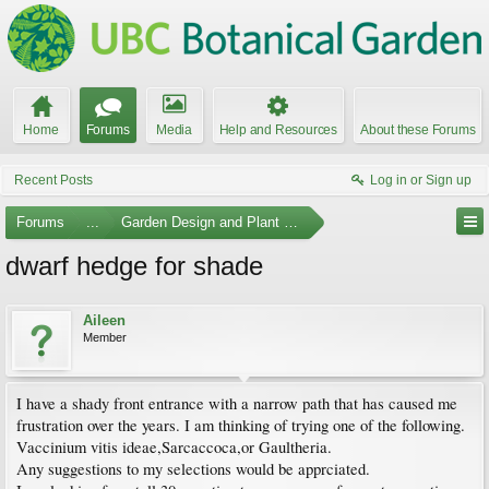
Home
Forums
Media
Help and Resources
About these Forums
Recent Posts
Log in or Sign up
Forums
...
Garden Design and Plant Suggestions
dwarf hedge for shade
Aileen
Member
I have a shady front entrance with a narrow path that has caused me
frustration over the years. I am thinking of trying one of the following.
Vaccinium vitis ideae,Sarcaccoca,or Gaultheria.
Any suggestions to my selections would be apprciated.