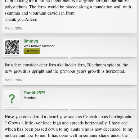
I am looking for a tall 30+ centimeters evergreen fern,not our native
polystichum. The ferns would be placed along a foundation wall with
skimmia and viburnum davidii in front.
Thank you.Aileen
Mar 8, 2007
jimmyq
Well-Known Member
10 Years
for a fern consider deer fern aka ladder fern, Blechnum spicant. the
new growth is upright and the previous years growth is horizontal.
Mar 8, 2007
Tsmith2579
Member
Have you considered a dwarf yew such as Cephalotaxus harringtonia
? Grows a little over knee high and spreads horizontally. I have one
which has been passed down to my aunts who is now deceased, to my
mother and now to me. It has done well in summer shade under the