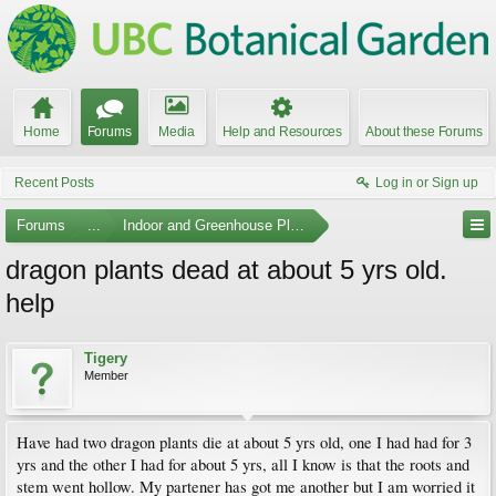
Home
Forums
Media
Help and Resources
About these Forums
Recent Posts
Log in or Sign up
Forums
...
Indoor and Greenhouse Plants
dragon plants dead at about 5 yrs old.
help
Tigery
Member
Have had two dragon plants die at about 5 yrs old, one I had had for 3
yrs and the other I had for about 5 yrs, all I know is that the roots and
stem went hollow. My partener has got me another but I am worried it