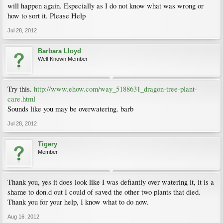
will happen again. Especially as I do not know what was wrong or
how to sort it. Please Help
Jul 28, 2012
Barbara Lloyd
Well-Known Member
Try this.
http://www.ehow.com/way_5188631_dragon-tree-plant-
care.html
Sounds like you may be overwatering. barb
Jul 28, 2012
Tigery
Member
Thank you, yes it does look like I was defiantly over watering it, it is a
shame to don.d out I could of saved the other two plants that died.
Thank you for your help, I know what to do now.
Aug 16, 2012