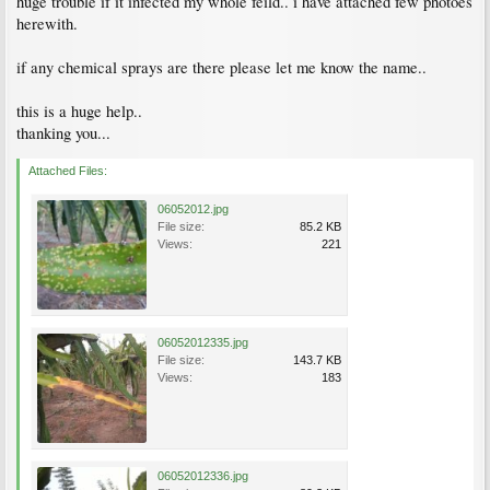
huge trouble if it infected my whole feild.. i have attached few photoes
herewith.
if any chemical sprays are there please let me know the name..
this is a huge help..
thanking you...
Attached Files:
06052012.jpg
File size:
85.2 KB
Views:
221
06052012335.jpg
File size:
143.7 KB
Views:
183
06052012336.jpg