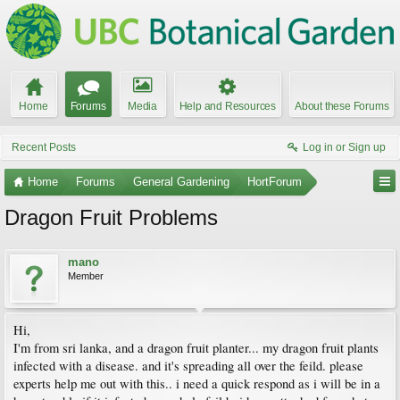
Home
Forums
Media
Help and Resources
About these Forums
Recent Posts
Log in or Sign up
Home
Forums
General Gardening
HortForum
Dragon Fruit Problems
mano
Member
Hi,
I'm from sri lanka, and a dragon fruit planter... my dragon fruit plants
infected with a disease. and it's spreading all over the feild. please
experts help me out with this.. i need a quick respond as i will be in a