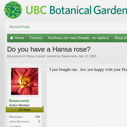
Recent Posts
Home
Forums
Archives (no new threads, no replies)
Rosa (r
Do you have a Hansa rose?
Discussion in '
Rosa (roses)
' started by
flowercents
,
Apr 12, 2005
.
I just bought one. Are you happy with your Ha
flowercents
Active Member
10 Years
Messages:
163
Likes Received:
0
Location: