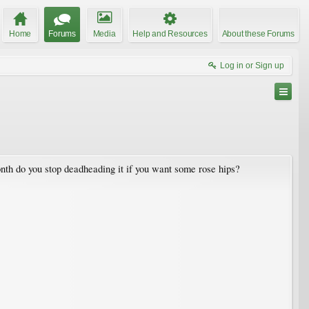
Home
Forums
Media
Help and Resources
About these Forums
Log in or Sign up
nth do you stop deadheading it if you want some rose hips?