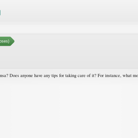
oses)
nsa? Does anyone have any tips for taking care of it? For instance, what mo