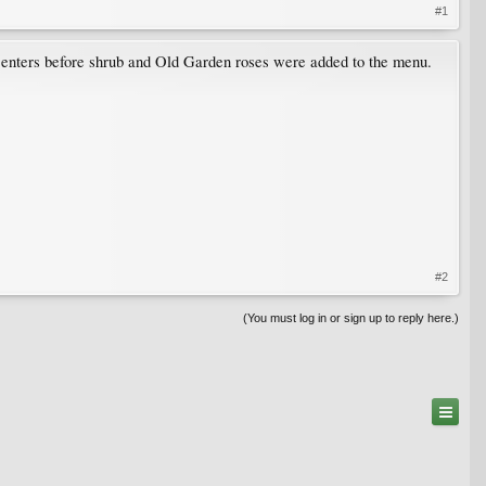
#1
centers before shrub and Old Garden roses were added to the menu.
#2
(You must log in or sign up to reply here.)