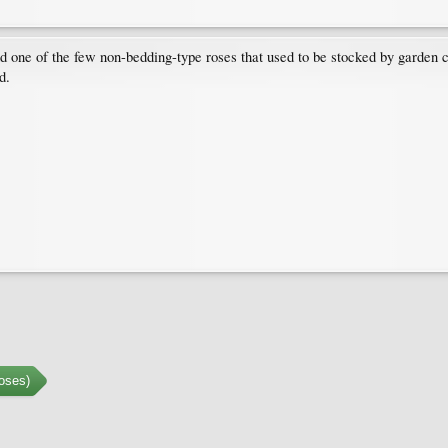
 one of the few non-bedding-type roses that used to be stocked by garden 
d.
oses)