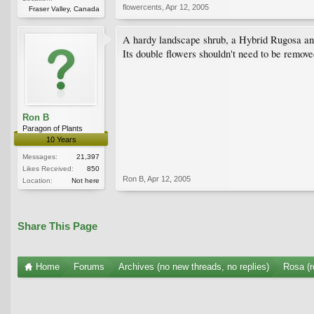
flowercents
,
Apr 12, 2005
Fraser Valley, Canada
A hardy landscape shrub, a Hybrid Rugosa and
Its double flowers shouldn't need to be remove
Ron B
Paragon of Plants
10 Years
Messages:
21,397
Likes Received:
850
Ron B
,
Apr 12, 2005
Location:
Not here
Share This Page
Home
Forums
Archives (no new threads, no replies)
Rosa (r