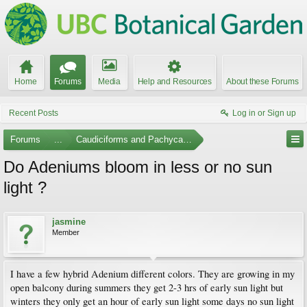
Home
Forums
Media
Help and Resources
About these Forums
Recent Posts
Log in or Sign up
Forums
...
Caudiciforms and Pachycaul Trees
Do Adeniums bloom in less or no sun
light ?
jasmine
Member
I have a few hybrid Adenium different colors. They are growing in my
open balcony during summers they get 2-3 hrs of early sun light but
winters they only get an hour of early sun light some days no sun light