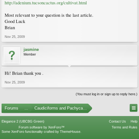
http://adenium.tucsoncactus.org/cultivat.html
Most relevant to your question is the last article.
Good Luck
Brian
Nov 25, 2009
jasmine
Member
Hi! Brian thank you .
Nov 25, 2009
(You must log in or sign up to reply here.)
Forums
...
Caudiciforms and Pachycaul Trees
Elegance 2 (UBCBG Green)
Contact Us
Help
Forum software by XenForo™
Terms and Rules
Some XenForo functionality crafted by
ThemeHouse
.