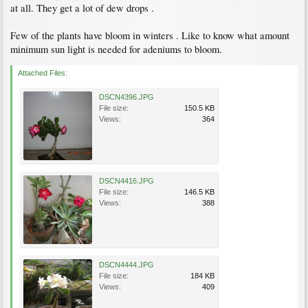
at all. They get a lot of dew drops .
Few of the plants have bloom in winters . Like to know what amount
minimum sun light is needed for adeniums to bloom.
Attached Files:
DSCN4396.JPG
File size:
150.5 KB
Views:
364
DSCN4416.JPG
File size:
146.5 KB
Views:
388
DSCN4444.JPG
File size:
184 KB
Views:
409