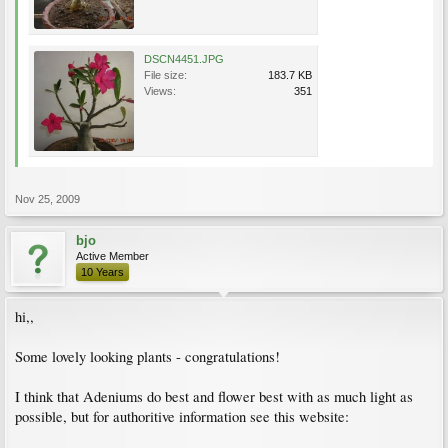
DSCN4451.JPG
File size:
183.7 KB
Views:
351
Nov 25, 2009
bjo
Active Member
10 Years
hi,,
Some lovely looking plants - congratulations!
I think that Adeniums do best and flower best with as much light as
possible, but for authoritive information see this website: