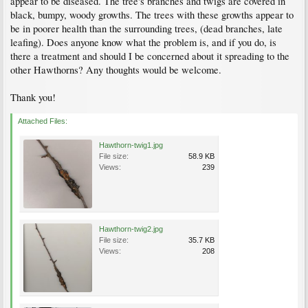
appear to be diseased. The tree's branches and twigs are covered in
black, bumpy, woody growths. The trees with these growths appear to
be in poorer health than the surrounding trees, (dead branches, late
leafing). Does anyone know what the problem is, and if you do, is
there a treatment and should I be concerned about it spreading to the
other Hawthorns? Any thoughts would be welcome.
Thank you!
Attached Files:
Hawthorn-twig1.jpg
File size:
58.9 KB
Views:
239
Hawthorn-twig2.jpg
File size:
35.7 KB
Views:
208