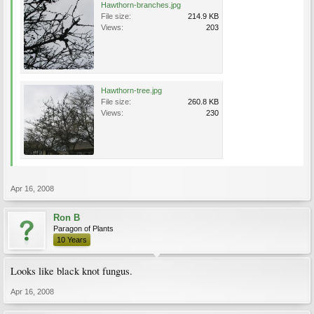
Hawthorn-branches.jpg
File size:
214.9 KB
Views:
203
Hawthorn-tree.jpg
File size:
260.8 KB
Views:
230
Apr 16, 2008
Ron B
Paragon of Plants
10 Years
Looks like black knot fungus.
Apr 16, 2008