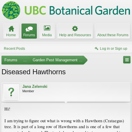
Home
Forums
Media
Help and Resources
About these Forums
Recent Posts
Log in or Sign up
Forums
...
Garden Pest Management and Identification
Diseased Hawthorns
Jana Zelenski
Member
Hi!
I am trying to figure out what is wrong with a Hawthorn (Crataegus)
tree. It is part of a long row of Hawthorns and is one of a few that