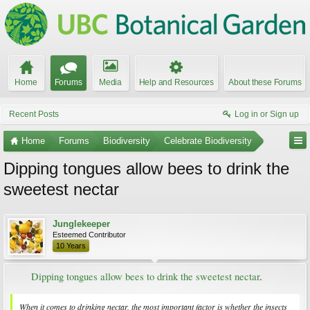
Home
Forums
Media
Help and Resources
About these Forums
Recent Posts
Log in or Sign up
Home
Forums
Biodiversity
Celebrate Biodiversity
Dipping tongues allow bees to drink the
sweetest nectar
Junglekeeper
Esteemed Contributor
10 Years
Dipping tongues allow bees to drink the sweetest nectar
.​
When it comes to drinking nectar, the most important factor is whether the insects