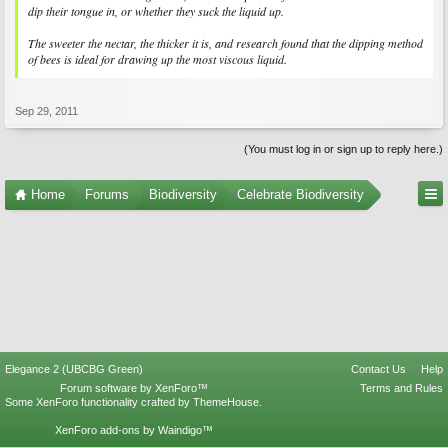
dip their tongue in, or whether they suck the liquid up.
The sweeter the nectar, the thicker it is, and research found that the dipping method
of bees is ideal for drawing up the most viscous liquid.
Sep 29, 2011
(You must log in or sign up to reply here.)
Home
Forums
Biodiversity
Celebrate Biodiversity
Elegance 2 (UBCBG Green)
Contact Us
Help
Forum software by XenForo™
Terms and Rules
Some XenForo functionality crafted by
ThemeHouse
.
XenForo add-ons by Waindigo™