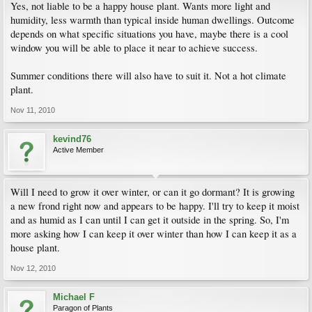
Yes, not liable to be a happy house plant. Wants more light and
humidity, less warmth than typical inside human dwellings. Outcome
depends on what specific situations you have, maybe there is a cool
window you will be able to place it near to achieve success.
Summer conditions there will also have to suit it. Not a hot climate
plant.
Nov 11, 2010
kevind76
Active Member
Will I need to grow it over winter, or can it go dormant? It is growing
a new frond right now and appears to be happy. I'll try to keep it moist
and as humid as I can until I can get it outside in the spring. So, I'm
more asking how I can keep it over winter than how I can keep it as a
house plant.
Nov 12, 2010
Michael F
Paragon of Plants