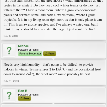
just transplant shock from the greenhouse? What temperatures do they
prefer in the winter? Do they need cool winter temps or do they just
tollerate them? I have a 'cool room', where I grow cold-temperate
plants and dormant some, and have a 'warm room', where I grow
tropicals. It is in my living room right now, as that is only place it can
fit! This is an awesome species, and I've always wanted one, but I
think I maybe should have resisted the urge. I just want it to live!
Nov 6, 2010
Michael F
Paragon of Plants
Forums Moderator
10 Years
Needs very high humidity - that's going to be difficult to provide
indoors in winter. Temperatures 2 to 15Â°C (and the occasional frost
down to around -5Â°), the 'cool room' would probably be best.
Nov 11, 2010
Ron B
Paragon of Plants
10 Years