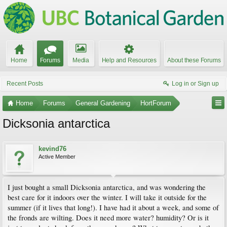
Home
Forums
Media
Help and Resources
About these Forums
Recent Posts
Log in or Sign up
Home
Forums
General Gardening
HortForum
Dicksonia antarctica
kevind76
Active Member
I just bought a small Dicksonia antarctica, and was wondering the
best care for it indoors over the winter. I will take it outside for the
summer (if it lives that long!). I have had it about a week, and some of
the fronds are wilting. Does it need more water? humidity? Or is it