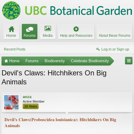
Home
Forums
Media
Help and Resources
About these Forums
Recent Posts
Log in or Sign up
Home
Forums
Biodiversity
Celebrate Biodiversity
Devil's Claws: Hitchhikers On Big
Animals
anza
Active Member
10 Years
Devil's Claws(Proboscidea louisianica): Hitchhikers On Big
Animals