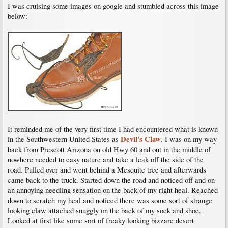
I was cruising some images on google and stumbled across this image
below:
It reminded me of the very first time I had encountered what is known
Devil's Claw
in the Southwestern United States as
. I was on my way
back from Prescott Arizona on old Hwy 60 and out in the middle of
nowhere needed to easy nature and take a leak off the side of the
road. Pulled over and went behind a Mesquite tree and afterwards
came back to the truck. Started down the road and noticed off and on
an annoying needling sensation on the back of my right heal. Reached
down to scratch my heal and noticed there was some sort of strange
looking claw attached snuggly on the back of my sock and shoe.
Looked at first like some sort of freaky looking bizzare desert