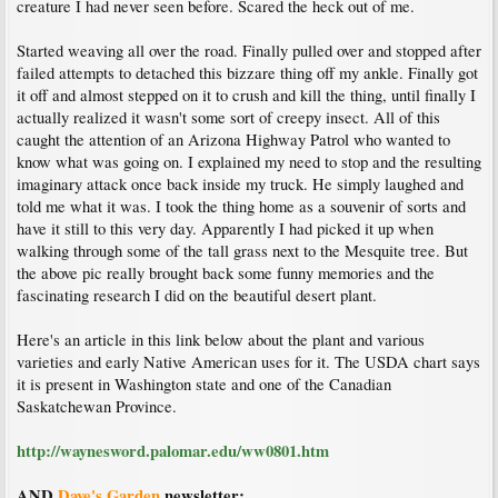
creature I had never seen before. Scared the heck out of me.
Started weaving all over the road. Finally pulled over and stopped after
failed attempts to detached this bizzare thing off my ankle. Finally got
it off and almost stepped on it to crush and kill the thing, until finally I
actually realized it wasn't some sort of creepy insect. All of this
caught the attention of an Arizona Highway Patrol who wanted to
know what was going on. I explained my need to stop and the resulting
imaginary attack once back inside my truck. He simply laughed and
told me what it was. I took the thing home as a souvenir of sorts and
have it still to this very day. Apparently I had picked it up when
walking through some of the tall grass next to the Mesquite tree. But
the above pic really brought back some funny memories and the
fascinating research I did on the beautiful desert plant.
Here's an article in this link below about the plant and various
varieties and early Native American uses for it. The USDA chart says
it is present in Washington state and one of the Canadian
Saskatchewan Province.
http://waynesword.palomar.edu/ww0801.htm
AND
Dave's Garden
newsletter: