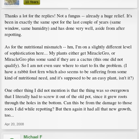
10 Years
Thanks a lot for the replies! Not a fungus -- already a huge relief. It's
been in exactly the same spot for the last couple of years (same
window, same humidity) and has done very well, aside from after
repotting.
As for the nutritional mismatch -- hm, I'm on a slightly different level
of sophistication here... My plants either get MiracleGro, or
MiracleGro plus some sand if they are a cactus (this one did not
qualify). So I am not even sure where to start to fix the problem. (I
have a rabbit foot fern which also seems to be suffering from some
kind of nutritional need, and it's supposed to be an easy plant, isn't it?)
One other thing I did not mention is that the thing was so overgrown
that I literally had to screw it out of the old pot, since it grew roots
through the holes in the bottom. Can this be from the damage to those
roots I did while repotting? But then again it had all that new growth,
too...
Apr 20, 2008
Michael F