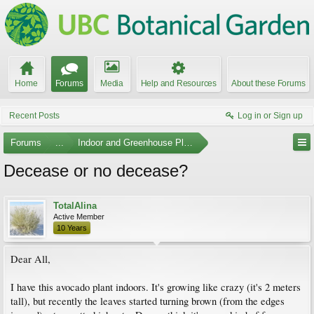
Home
Forums
Media
Help and Resources
About these Forums
Recent Posts
Log in or Sign up
Forums
...
Indoor and Greenhouse Plants
Decease or no decease?
TotalAlina
Active Member
10 Years
Dear All,
I have this avocado plant indoors. It's growing like crazy (it's 2 meters
tall), but recently the leaves started turning brown (from the edges