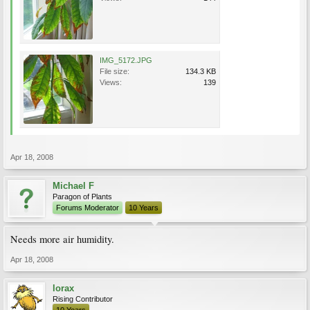
IMG_5172.JPG
File size:
134.3 KB
Views:
139
Apr 18, 2008
Michael F
Paragon of Plants
Forums Moderator
10 Years
Needs more air humidity.
Apr 18, 2008
lorax
Rising Contributor