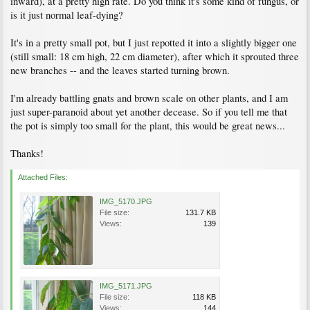
inward), at a pretty high rate. Do you think it's some kind of fungus, or
is it just normal leaf-dying?
It's in a pretty small pot, but I just repotted it into a slightly bigger one
(still small: 18 cm high, 22 cm diameter), after which it sprouted three
new branches -- and the leaves started turning brown.
I'm already battling gnats and brown scale on other plants, and I am
just super-paranoid about yet another decease. So if you tell me that
the pot is simply too small for the plant, this would be great news...
Thanks!
Attached Files:
IMG_5170.JPG
File size:
131.7 KB
Views:
139
IMG_5171.JPG
File size:
118 KB
Views:
144