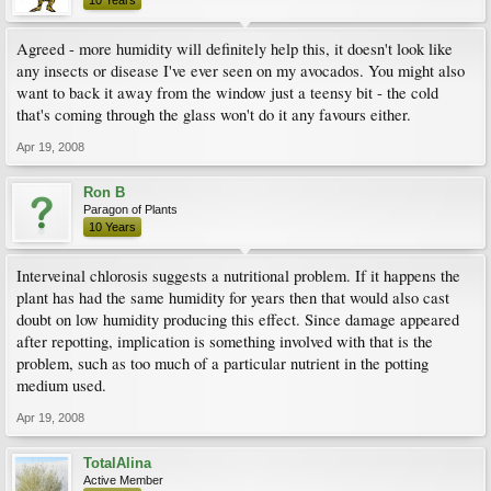
10 Years
Agreed - more humidity will definitely help this, it doesn't look like
any insects or disease I've ever seen on my avocados. You might also
want to back it away from the window just a teensy bit - the cold
that's coming through the glass won't do it any favours either.
Apr 19, 2008
Ron B
Paragon of Plants
10 Years
Interveinal chlorosis suggests a nutritional problem. If it happens the
plant has had the same humidity for years then that would also cast
doubt on low humidity producing this effect. Since damage appeared
after repotting, implication is something involved with that is the
problem, such as too much of a particular nutrient in the potting
medium used.
Apr 19, 2008
TotalAlina
Active Member