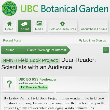
Home
Forums
Media
Help and Resources
About these Forums
Recent Posts
Log in or Sign up
Forums
...
Plants: Weblogs of Interest
Dear Reader:
NMNH Field Book Project:
Scientists with an Audience
UBC BG RSS Feedreader
Well-Known Member
UBC Botanical Garden
By Lesley Parilla, Field Book Project I often wonder if the field book
creators ever thought someone else would see their notes. Early in the
project I got my answer while cataloging Waldo Schmittâ€™s