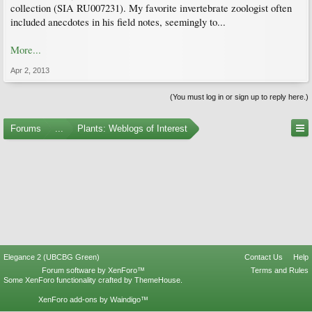
collection (SIA RU007231). My favorite invertebrate zoologist often
included anecdotes in his field notes, seemingly to...
More...
Apr 2, 2013
(You must log in or sign up to reply here.)
Forums
...
Plants: Weblogs of Interest
Elegance 2 (UBCBG Green)
Contact Us
Help
Forum software by XenForo™
Terms and Rules
Some XenForo functionality crafted by
ThemeHouse
.
XenForo add-ons by Waindigo™