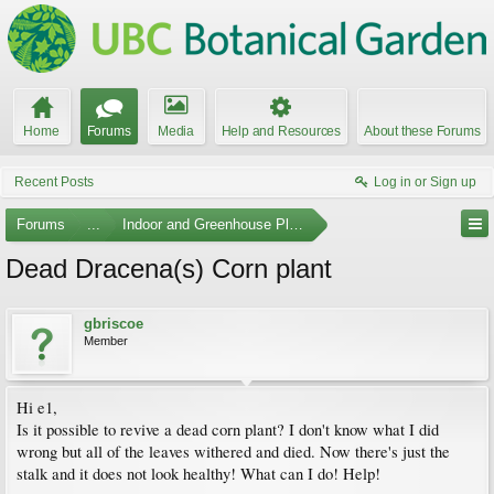
Home
Forums
Media
Help and Resources
About these Forums
Recent Posts
Log in or Sign up
Forums
...
Indoor and Greenhouse Plants
Dead Dracena(s) Corn plant
gbriscoe
Member
Hi e1,
Is it possible to revive a dead corn plant? I don't know what I did
wrong but all of the leaves withered and died. Now there's just the
stalk and it does not look healthy! What can I do! Help!