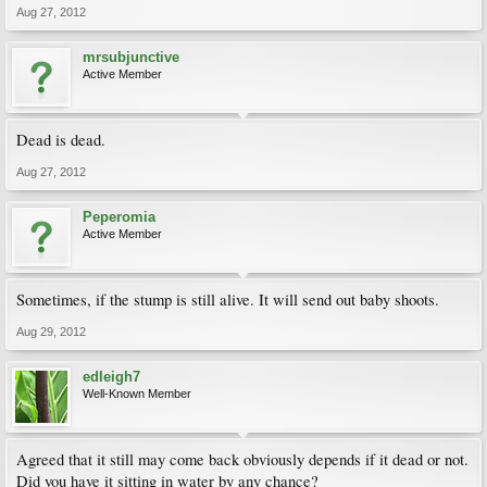
Aug 27, 2012
mrsubjunctive
Active Member
Dead is dead.
Aug 27, 2012
Peperomia
Active Member
Sometimes, if the stump is still alive. It will send out baby shoots.
Aug 29, 2012
edleigh7
Well-Known Member
Agreed that it still may come back obviously depends if it dead or not.
Did you have it sitting in water by any chance?