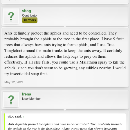
vitog
Contributor
10 Years
Ants definitely protect the aphids and need to be controlled. They
probably brought the aphids to the tree in the first place. I have 9 fruit
trees that always have ants trying to farm aphids, and I use Tree
Tanglefoot around the main trunks to keep the ants away. It certainly
reduces the aphids and allows the ladybugs to prey on them
effectively. If all else fails, you could use a Malathion spray to kill the
aphids, since you don't seem to be growing any edibles nearby. I would
try insecticidal soap first.
May 12, 2021
Irena
New Member
vitog said:
↑
Ants definitely protect the aphids and need to be controlled. They probably brought
the aphids to the tree in the first place. I have 9 fruit trees that always have ants