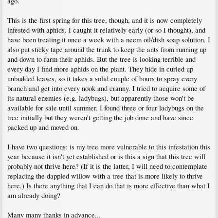
ago.
This is the first spring for this tree, though, and it is now completely
infested with aphids. I caught it relatively early (or so I thought), and
have been treating it once a week with a neem oil/dish soap solution. I
also put sticky tape around the trunk to keep the ants from running up
and down to farm their aphids. But the tree is looking terrible and
every day I find more aphids on the plant. They hide in curled up
unbudded leaves, so it takes a solid couple of hours to spray every
branch and get into every nook and cranny. I tried to acquire some of
its natural enemies (e.g. ladybugs), but apparently those won't be
available for sale until summer. I found three or four ladybugs on the
tree initially but they weren't getting the job done and have since
packed up and moved on.
I have two questions: is my tree more vulnerable to this infestation this
year because it isn't yet established or is this a sign that this tree will
probably not thrive here? (If it is the latter, I will need to contemplate
replacing the dappled willow with a tree that is more likely to thrive
here.) Is there anything that I can do that is more effective than what I
am already doing?
Many many thanks in advance...