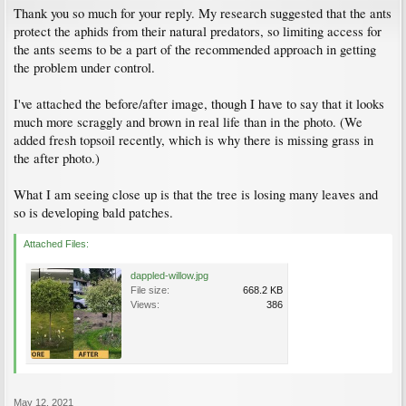
Thank you so much for your reply. My research suggested that the ants
protect the aphids from their natural predators, so limiting access for
the ants seems to be a part of the recommended approach in getting
the problem under control.
I've attached the before/after image, though I have to say that it looks
much more scraggly and brown in real life than in the photo. (We
added fresh topsoil recently, which is why there is missing grass in
the after photo.)
What I am seeing close up is that the tree is losing many leaves and
so is developing bald patches.
Attached Files:
dappled-willow.jpg
File size:
668.2 KB
Views:
386
May 12, 2021