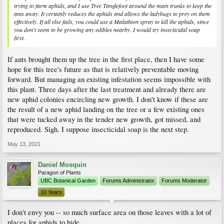
trying to farm aphids, and I use Tree Tanglefoot around the main trunks to keep the
ants away. It certainly reduces the aphids and allows the ladybugs to prey on them
effectively. If all else fails, you could use a Malathion spray to kill the aphids, since
you don't seem to be growing any edibles nearby. I would try insecticidal soap
first.
If ants brought them up the tree in the first place, then I have some
hope for this tree's future as that is relatively preventable moving
forward. But managing an existing infestation seems impossible with
this plant. Three days after the last treatment and already there are
new aphid colonies encircling new growth. I don't know if these are
the result of a new aphid landing on the tree or a few existing ones
that were tucked away in the tender new growth, got missed, and
reproduced. Sigh. I suppose insecticidal soap is the next step.
May 13, 2021
Daniel Mosquin
Paragon of Plants
UBC Botanical Garden
Forums Administrator
Forums Moderator
10 Years
I don't envy you -- so much surface area on those leaves with a lot of
places for aphids to hide.