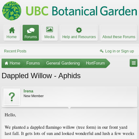
Home
Forums
Media
Help and Resources
About these Forums
Recent Posts
Log in or Sign up
Home
Forums
General Gardening
HortForum
Dappled Willow - Aphids
Irena
New Member
Hello,
We planted a dappled flamingo willow (tree form) in our front yard
last fall. It gets lots of sun and looked wonderful and lush a few weeks