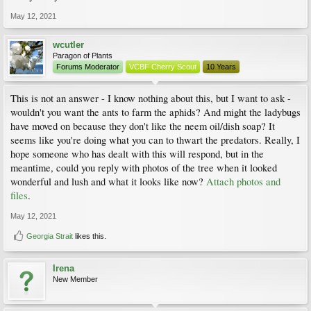
May 12, 2021
wcutler
Paragon of Plants
Forums Moderator
VCBF Cherry Scout
10 Years
This is not an answer - I know nothing about this, but I want to ask -
wouldn't you want the ants to farm the aphids? And might the ladybugs
have moved on because they don't like the neem oil/dish soap? It
seems like you're doing what you can to thwart the predators. Really, I
hope someone who has dealt with this will respond, but in the
meantime, could you reply with photos of the tree when it looked
wonderful and lush and what it looks like now?
Attach photos and
files
.
May 12, 2021
Georgia Strait
likes this.
Irena
New Member