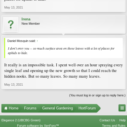
May 13, 2021
Irena
New Member
Daniel Mosquin said:
↑
I don't envy you -- so much surface area on those leaves with a lot of places for
aphids to hide.
It really is an impossible task. I spent well over an hour spraying every
single leaf and opening up the new growth so that I could reach the
hidden nooks. But so many leaves. So many many leaves.
May 13, 2021
(You must log in or sign up to reply here.)
Home
Forums
General Gardening
HortForum
Elegance 2 (UBCBG Green)
Contact Us
Help
Forum software by XenForo™
Terms and Rules