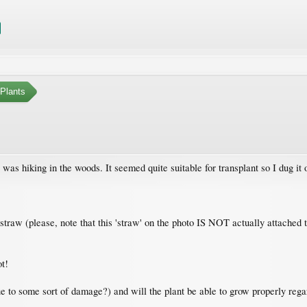
Plants
as hiking in the woods. It seemed quite suitable for transplant so I dug it 
y straw (please, note that this 'straw' on the photo IS NOT actually attached 
ot!
e to some sort of damage?) and will the plant be able to grow properly regar