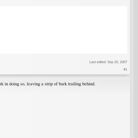
Last edited:
Sep 20, 2007
#1
k in doing so, leaving a strip of bark trailing behind.