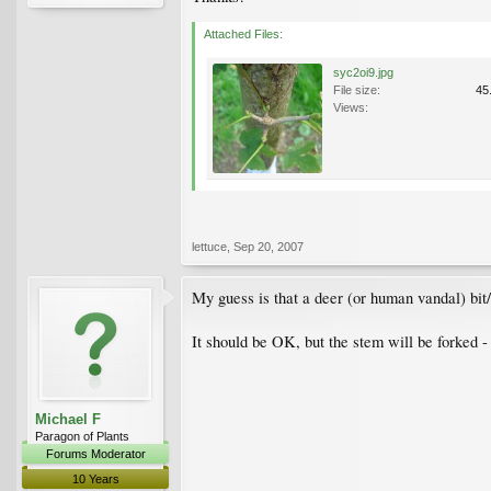
Attached Files:
syc2oi9.jpg
File size:
45
Views:
lettuce
,
Sep 20, 2007
My guess is that a deer (or human vandal) bit/t
It should be OK, but the stem will be forked -
Michael F
Paragon of Plants
Forums Moderator
10 Years