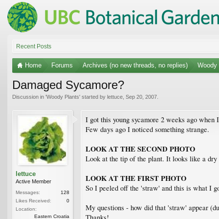
Recent Posts
Home
Forums
Archives (no new threads, no replies)
Woody 
Damaged Sycamore?
Discussion in '
Woody Plants
' started by
lettuce
,
Sep 20, 2007
.
I got this young sycamore 2 weeks ago when I w
Few days ago I noticed something strange.
LOOK AT THE SECOND PHOTO
Look at the tip of the plant. It looks like a dr
lettuce
LOOK AT THE FIRST PHOTO
Active Member
So I peeled off the 'straw' and this is what I g
Messages:
128
Likes Received:
0
My questions - how did that 'straw' appear (du
Location:
Thanks!
Eastern Croatia