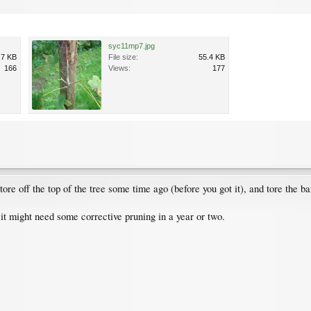
syc11mp7.jpg
.7 KB
File size:
55.4 KB
166
Views:
177
ore off the top of the tree some time ago (before you got it), and tore the bar
 it might need some corrective pruning in a year or two.