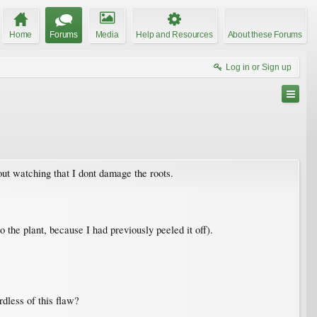
Home
Forums
Media
Help and Resources
About these Forums
Log in or Sign up
out watching that I dont damage the roots.
to the plant, because I had previously peeled it off).
dless of this flaw?