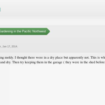
ardening in the Pacific Northwest
r
,
Jan 17, 2014
.
ing moldy. I thought there were in a dry place but apparently not. This is w
and dry. Then try keeping them in the garage ( they were in the shed before ).