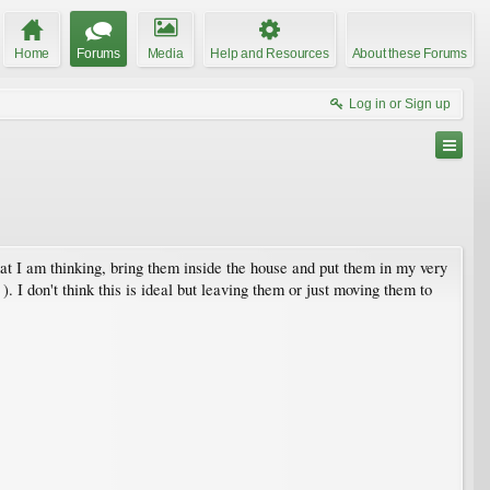
Home
Forums
Media
Help and Resources
About these Forums
Log in or Sign up
hat I am thinking, bring them inside the house and put them in my very
 I don't think this is ideal but leaving them or just moving them to