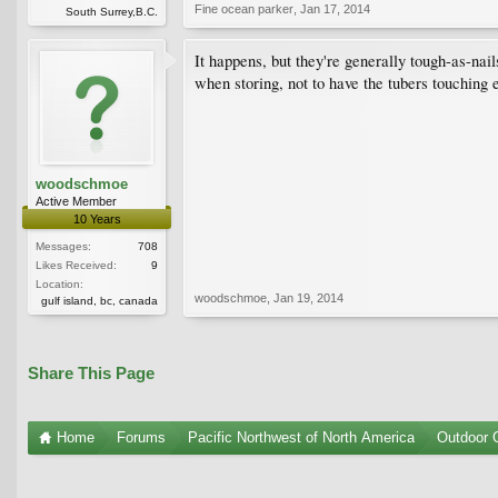
Fine ocean parker
,
Jan 17, 2014
South Surrey,B.C.
It happens, but they're generally tough-as-nail
when storing, not to have the tubers touching 
woodschmoe
Active Member
10 Years
Messages:
708
Likes Received:
9
Location:
woodschmoe
,
Jan 19, 2014
gulf island, bc, canada
Share This Page
Home
Forums
Pacific Northwest of North America
Outdoor G