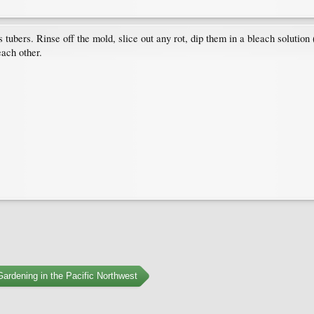
s tubers. Rinse off the mold, slice out any rot, dip them in a bleach solution
each other.
ardening in the Pacific Northwest