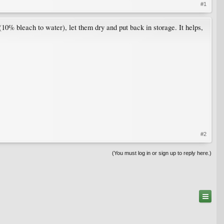
#1
 (10% bleach to water), let them dry and put back in storage. It helps,
#2
(You must log in or sign up to reply here.)