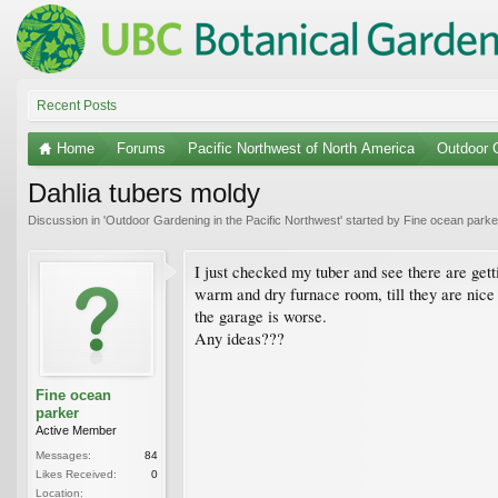
Recent Posts
Home
Forums
Pacific Northwest of North America
Outdoor G
Dahlia tubers moldy
Discussion in '
Outdoor Gardening in the Pacific Northwest
' started by
Fine ocean parke
I just checked my tuber and see there are gett
warm and dry furnace room, till they are nice 
the garage is worse.
Any ideas???
Fine ocean
parker
Active Member
Messages:
84
Likes Received:
0
Location: