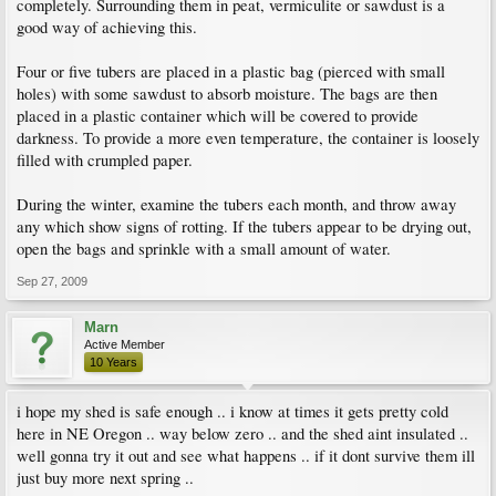
completely. Surrounding them in peat, vermiculite or sawdust is a
good way of achieving this.
Four or five tubers are placed in a plastic bag (pierced with small
holes) with some sawdust to absorb moisture. The bags are then
placed in a plastic container which will be covered to provide
darkness. To provide a more even temperature, the container is loosely
filled with crumpled paper.
During the winter, examine the tubers each month, and throw away
any which show signs of rotting. If the tubers appear to be drying out,
open the bags and sprinkle with a small amount of water.
Sep 27, 2009
Marn
Active Member
10 Years
i hope my shed is safe enough .. i know at times it gets pretty cold
here in NE Oregon .. way below zero .. and the shed aint insulated ..
well gonna try it out and see what happens .. if it dont survive them ill
just buy more next spring ..