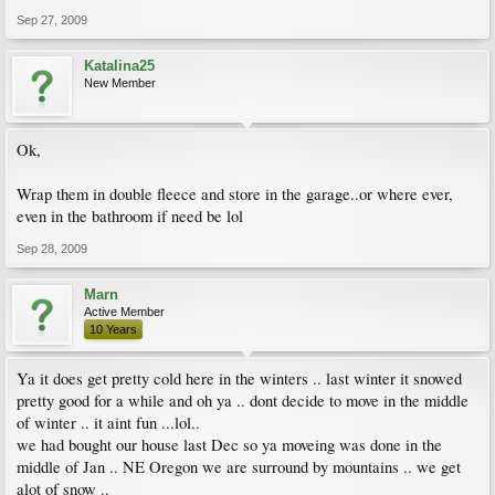
Sep 27, 2009
Katalina25
New Member
Ok,
Wrap them in double fleece and store in the garage..or where ever,
even in the bathroom if need be lol
Sep 28, 2009
Marn
Active Member
10 Years
Ya it does get pretty cold here in the winters .. last winter it snowed
pretty good for a while and oh ya .. dont decide to move in the middle
of winter .. it aint fun ...lol..
we had bought our house last Dec so ya moveing was done in the
middle of Jan .. NE Oregon we are surround by mountains .. we get
alot of snow ..