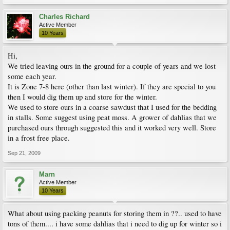
Charles Richard
Active Member
10 Years
Hi,
We tried leaving ours in the ground for a couple of years and we lost
some each year.
It is Zone 7-8 here (other than last winter). If they are special to you
then I would dig them up and store for the winter.
We used to store ours in a coarse sawdust that I used for the bedding
in stalls. Some suggest using peat moss. A grower of dahlias that we
purchased ours through suggested this and it worked very well. Store
in a frost free place.
Sep 21, 2009
Marn
Active Member
10 Years
What about using packing peanuts for storing them in ??.. used to have
tons of them.... i have some dahlias that i need to dig up for winter so i