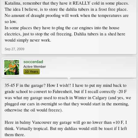
Katalina, remember that they have it REALLY cold in some places.
The idea I believe, is to store the dahlia tubers in a frost free place.
No amount of draught proofing will work when the temperatures are
so low.
In some places they have to plug the car engines into the house
electrics, just to stop the oil freezing. Dahlia tubers in a shed here
would simply never work.
Sep 27, 2009
soccerdad
Active Member
10 Years
35-45 F in the garage? How I wish!! I have to put my mind back to
grade school to convert to Fahrenheit, but if I recall correctly -20 F
was what my garage used to reach in Winter in Calgary (and yes, we
plugged our cars in overnight so that they would start in the morning,
otherwise the oil would freeze).
Here in balmy Vancouver my garage will go no lower than +10 F, I
think. Virtually tropical. But my dahlias would still be toast if I left
them there.