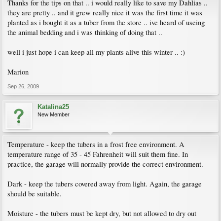
Thanks for the tips on that .. i would really like to save my Dahlias ..
they are pretty .. and it grew really nice it was the first time it was
planted as i bought it as a tuber from the store .. ive heard of useing
the animal bedding and i was thinking of doing that ..
well i just hope i can keep all my plants alive this winter .. :)
Marion
Sep 26, 2009
Katalina25
New Member
Temperature - keep the tubers in a frost free environment. A
temperature range of 35 - 45 Fahrenheit will suit them fine. In
practice, the garage will normally provide the correct environment.
Dark - keep the tubers covered away from light. Again, the garage
should be suitable.
Moisture - the tubers must be kept dry, but not allowed to dry out