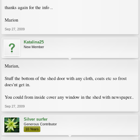
thanks again for the info ..
Marion
Sep 27, 2009
Katalina25
New Member
Marian,
Stuff the bottom of the shed door with any cloth, coats etc so frost
does'nt get in.
You could from inside cover any window in the shed with newspaper..
Sep 27, 2009
Silver surfer
Generous Contributor
10 Years