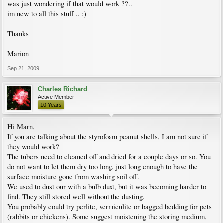
was just wondering if that would work ??..
im new to all this stuff .. :)
Thanks
Marion
Sep 21, 2009
Charles Richard
Active Member
10 Years
Hi Marn,
If you are talking about the styrofoam peanut shells, I am not sure if
they would work?
The tubers need to cleaned off and dried for a couple days or so. You
do not want to let them dry too long, just long enough to have the
surface moisture gone from washing soil off.
We used to dust our with a bulb dust, but it was becoming harder to
find. They still stored well without the dusting.
You probably could try perlite, vermiculite or bagged bedding for pets
(rabbits or chickens). Some suggest moistening the storing medium,