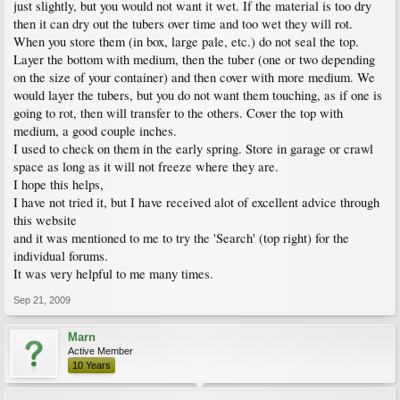
just slightly, but you would not want it wet. If the material is too dry
then it can dry out the tubers over time and too wet they will rot.
When you store them (in box, large pale, etc.) do not seal the top.
Layer the bottom with medium, then the tuber (one or two depending
on the size of your container) and then cover with more medium. We
would layer the tubers, but you do not want them touching, as if one is
going to rot, then will transfer to the others. Cover the top with
medium, a good couple inches.
I used to check on them in the early spring. Store in garage or crawl
space as long as it will not freeze where they are.
I hope this helps,
I have not tried it, but I have received alot of excellent advice through
this website
and it was mentioned to me to try the 'Search' (top right) for the
individual forums.
It was very helpful to me many times.
Sep 21, 2009
Marn
Active Member
10 Years