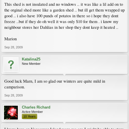
This shed is not insulated and no windows .. it was like a lil add on to
the orginal shed more like a garden shed .. but ill get them wrapped up
good .. i also have 100 punds of potatos in there so i hope they dont
freeze ..but if they do oh well it was only $10 for them . i know my
neighbour stores her Dahlias in her shop they dont keep it heated ..
Marion
Sep 28, 2009
Katalina25
New Member
Good luck Marn, I am so glad our winters are quite mild in
camparison.
Sep 28, 2009
Charles Richard
Active Member
10 Years