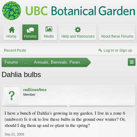
Home
Forums
Media
Help and Resources
About these Forums
Recent Posts
Log in or Sign up
Forums
...
Annuals, Biennials, Perennials, Ferns and Bulbs
Dahlia bulbs
redlines4me
Member
I have a bunch of Dahlia's growing in my garden. I live in a zone 6
(midwest) Is it ok to live these bulbs in the ground over winter? Or,
should I dig them up and re-plant in the spring?
Sep 21, 2009