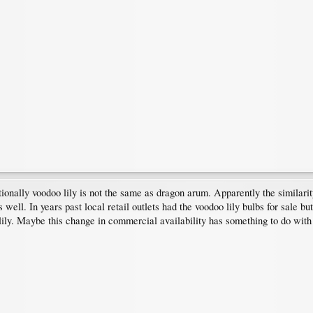
tionally voodoo lily is not the same as dragon arum. Apparently the similar
well. In years past local retail outlets had the voodoo lily bulbs for sale
 lily. Maybe this change in commercial availability has something to do wi