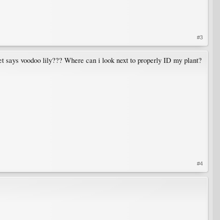
#3
net says voodoo lily??? Where can i look next to properly ID my plant?
#4