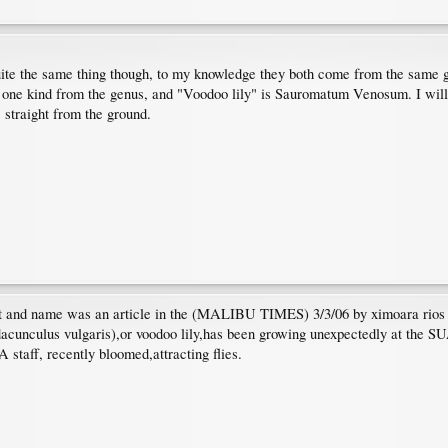
uite the same thing though, to my knowledge they both come from the same
 one kind from the genus, and "Voodoo lily" is Sauromatum Venosum. I will 
s straight from the ground.
plant and name was an article in the (MALIBU TIMES) 3/3/06 by ximoara ri
(dacunculus vulgaris),or voodoo lily,has been growing unexpectedly at the 
staff, recently bloomed,attracting flies.