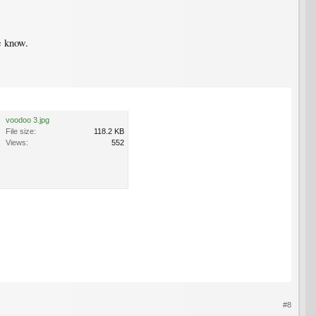
e know.
voodoo 3.jpg
File size:
118.2 KB
Views:
552
#8