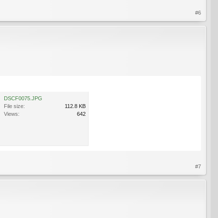
#6
DSCF0075.JPG
File size:
112.8 KB
Views:
642
#7