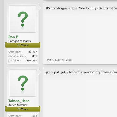
It's the dragon arum. Voodoo lily (Sauromatum
Ron B
Paragon of Plants
10 Years
Messages:
21,397
Likes Received:
850
Ron B
,
May 23, 2006
Location:
Not here
yes i just got a bulb of a voodoo lily from a f
Takana_Hana
Active Member
10 Years
Messages:
155