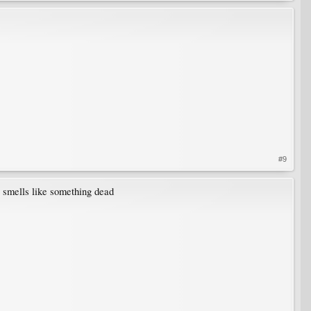
#9
it smells like something dead