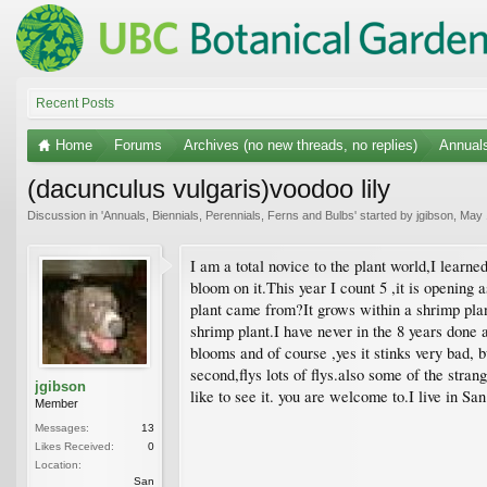
Recent Posts
Home
Forums
Archives (no new threads, no replies)
Annuals
(dacunculus vulgaris)voodoo lily
Discussion in '
Annuals, Biennials, Perennials, Ferns and Bulbs
' started by
jgibson
,
May 
I am a total novice to the plant world,I learne
bloom on it.This year I count 5 ,it is opening
plant came from?It grows within a shrimp plant.
shrimp plant.I have never in the 8 years done a
blooms and of course ,yes it stinks very bad, b
second,flys lots of flys.also some of the stra
jgibson
like to see it. you are welcome to.I live in Sa
Member
Messages:
13
Likes Received:
0
Location:
San