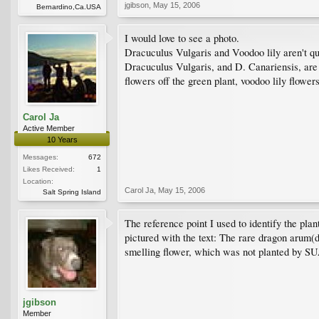
jgibson
,
May 15, 2006
Bernardino,Ca.USA
I would love to see a photo.
Dracuculus Vulgaris and Voodoo lily aren't q
Dracuculus Vulgaris, and D. Canariensis, are
flowers off the green plant, voodoo lily flower
Carol Ja
Active Member
10 Years
Messages:
672
Likes Received:
1
Location:
Carol Ja
,
May 15, 2006
Salt Spring Island
The reference point I used to identify the 
pictured with the text: The rare dragon arum
smelling flower, which was not planted by SUA 
jgibson
Member