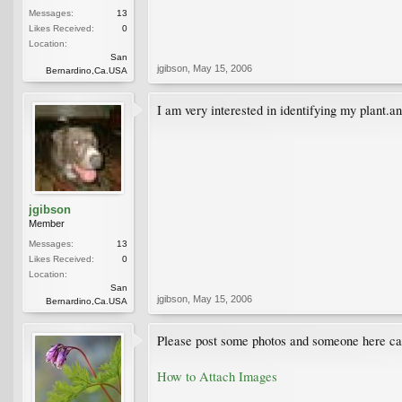
Messages:
13
Likes Received:
0
Location:
San
jgibson
,
May 15, 2006
Bernardino,Ca.USA
I am very interested in identifying my plant.a
jgibson
Member
Messages:
13
Likes Received:
0
Location:
San
jgibson
,
May 15, 2006
Bernardino,Ca.USA
Please post some photos and someone here can 
How to Attach Images