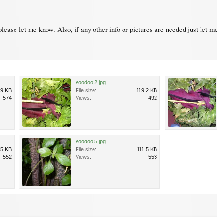
please let me know. Also, if any other info or pictures are needed just let m
voodoo 2.jpg
.9 KB
File size:
119.2 KB
574
Views:
492
voodoo 5.jpg
.5 KB
File size:
111.5 KB
552
Views:
553