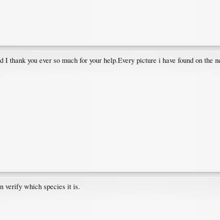
nd I thank you ever so much for your help.Every picture i have found on the 
verify which species it is.