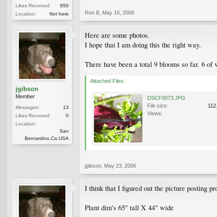
Likes Received:
850
Ron B
,
May 16, 2006
Location:
Not here
Here are some photos.
I hope that I am doing this the right way.
There have been a total 9 blooms so far. 6 of 
Attached Files:
jgibson
Member
DSCF0073.JPG
File size:
112
Messages:
13
Views:
Likes Received:
0
Location:
San
Bernardino,Ca.USA
jgibson
,
May 23, 2006
I think that I figured out the picture posting 
Plant dim's 65" tall X 44" wide