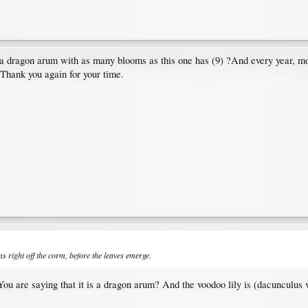
 a dragon arum with as many blooms as this one has (9) ?And every year, mo
 Thank you again for your time.
 right off the corm, before the leaves emerge.
You are saying that it is a dragon arum? And the voodoo lily is (dacunculus 