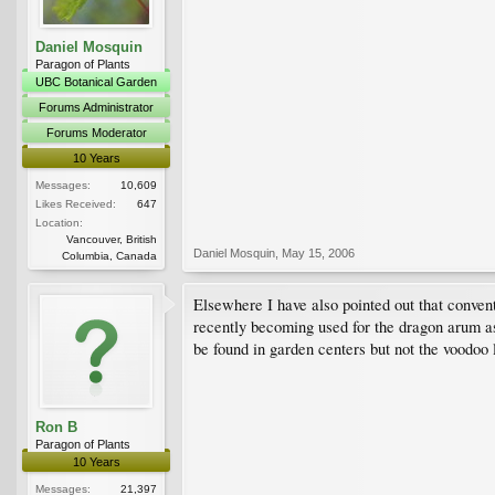
Daniel Mosquin
Paragon of Plants
UBC Botanical Garden
Forums Administrator
Forums Moderator
10 Years
Messages:
10,609
Likes Received:
647
Location:
Vancouver, British
Daniel Mosquin
,
May 15, 2006
Columbia, Canada
Elsewhere I have also pointed out that conven
recently becoming used for the dragon arum as 
be found in garden centers but not the voodoo
Ron B
Paragon of Plants
10 Years
Messages:
21,397