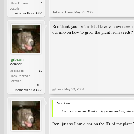
Likes Received:
0
Location:
Takana_Hana
,
May 23, 2006
Western Illinois USA
Ron thank you for the Id . Have you ever seen
out info on how to grow the plant from seeds?
jgibson
Member
Messages:
13
Likes Received:
0
Location:
San
jgibson
,
May 23, 2006
Bernardino,Ca.USA
Ron B said:
It's the dragon arum. Voodoo lily (Sauromatum) blooms
Ron, just so I am clear on the ID of my plant.