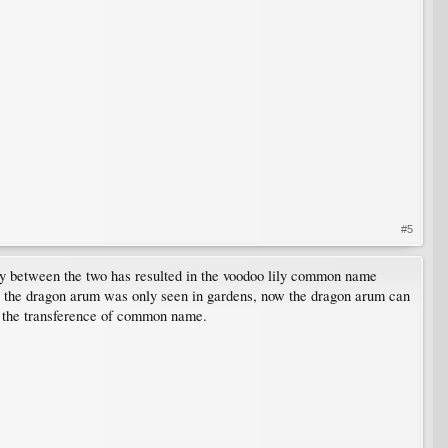
#5
ity between the two has resulted in the voodoo lily common name
 but the dragon arum was only seen in gardens, now the dragon arum can
th the transference of common name.