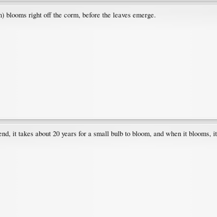
) blooms right off the corm, before the leaves emerge.
riend, it takes about 20 years for a small bulb to bloom, and when it blooms, 