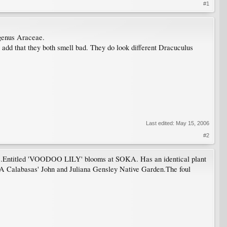
#1
 genus Araceae.
add that they both smell bad. They do look different Dracuculus
Last edited:
May 15, 2006
#2
os .Entitled 'VOODOO LILY' blooms at SOKA. Has an identical plant
SUA Calabasas' John and Juliana Gensley Native Garden.The foul