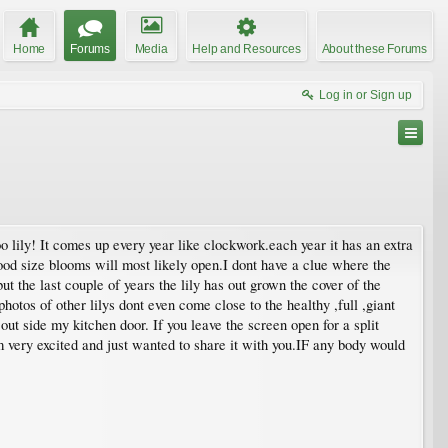
Home
Forums
Media
Help and Resources
About these Forums
Log in or Sign up
oo lily! It comes up every year like clockwork.each year it has an extra
good size blooms will most likely open.I dont have a clue where the
ut the last couple of years the lily has out grown the cover of the
photos of other lilys dont even come close to the healthy ,full ,giant
 out side my kitchen door. If you leave the screen open for a split
am very excited and just wanted to share it with you.IF any body would