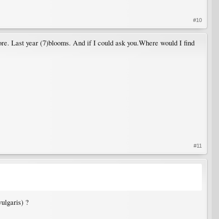
#10
re. Last year (7)blooms. And if I could ask you.Where would I find
#11
vulgaris) ?