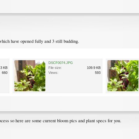
which have opened fully and 3 still budding.
DSCF0074.JPG
.3 KB
File size:
109.9 KB
660
Views:
593
process so here are some current bloom pics and plant specs for you.