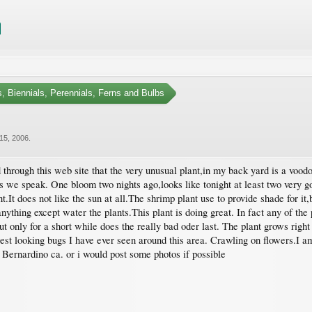
, Biennials, Perennials, Ferns and Bulbs
15, 2006
.
d through this web site that the very unusual plant,in my back yard is a vood
 as we speak. One bloom two nights ago,looks like tonight at least two very 
It does not like the sun at all.The shrimp plant use to provide shade for it,b
nything except water the plants.This plant is doing great. In fact any of the 
ut only for a short while does the really bad oder last. The plant grows right
ngest looking bugs I have ever seen around this area. Crawling on flowers.I 
n Bernardino ca. or i would post some photos if possible