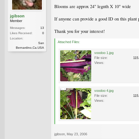
Blooms are approx 24" legnth X 10" wide
jgibson
If anyone can provide a good ID on this plant 
Member
Messages:
13
Thank you for your interest!
Likes Received:
0
Location:
Attached Files:
San
Bernardino,Ca.USA
voodoo 1.jpg
File size:
115
Views:
voodoo 4.jpg
File size:
115
Views:
jgibson
,
May 23, 2006